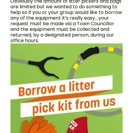
Obviously the amount of litter pickers and bags
are limited but we wanted to do something to
help so if you or your group would like to borrow
any of the equipment it’s really easy….your
request must be made via a Town Councillor
and the equipment must be collected and
returned, by a designated person, during our
office hours.