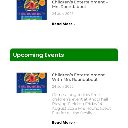
Children’s Entertainment –
Mrs Roundabout
24 July 2026
Read More »
Upcoming Events
Children’s Entertainment
With Mrs Roundabout
24 July 2026
Come along to this Free
children’s event at Knockhall
Playing Field on Friday 14
August 2026 Mrs Roundabout
Fun for all the family
Read More »