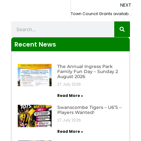
NEXT
Next
Town Council Grants available to Local Clubs and Organisations.
Search
Recent News
The Annual Ingress Park
Family Fun Day – Sunday 2
August 2026
27 July 2026
Read More »
Swanscombe Tigers – U6’s –
Players Wanted!
27 July 2026
Read More »