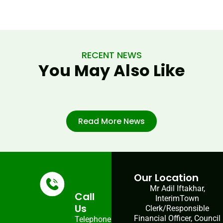
RECENT NEWS
You May Also Like
Read More News
Our Location
Mr Adil Iftakhar,
Call
InterimTown
Us
Clerk/Responsible
Financial Officer, Council
Telephone: