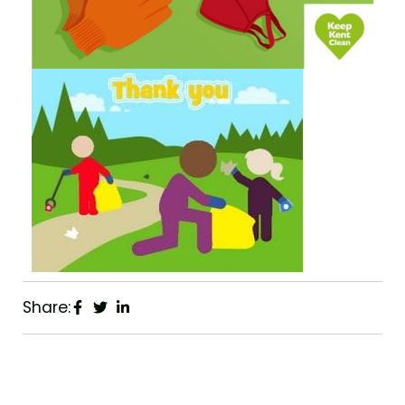
Share: