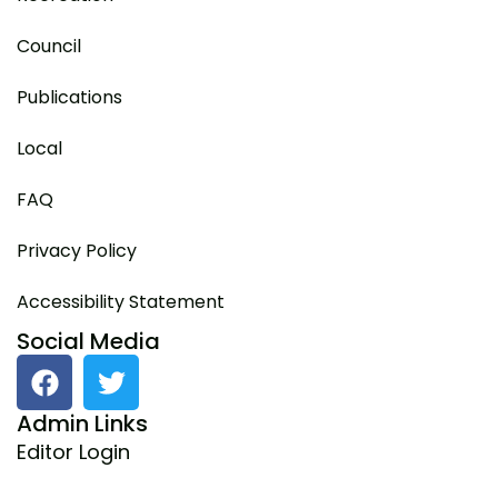
Council
Publications
Local
FAQ
Privacy Policy
Accessibility Statement
Social Media
F
T
a
w
c
i
Admin Links
e
t
Editor Login
b
t