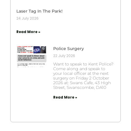
Laser Tag In The Park!
24 July 2026
Read More »
Police Surgery
22 July 2026
Want to speak to Kent Police?
Come along and speak to
your local officer at the next
surgery on Friday 2 October
2026 at: Swans Cafe, 43 High
Street, Swanscombe, DA10
Read More »