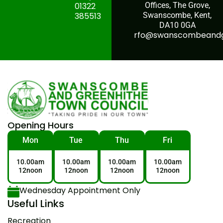
01322
Offices, The Grove,
385513
Swanscombe, Kent,
DA10 0GA
rfo@swanscombeandgr
Opening Hours
Mon
Tue
Thu
Fri
10.00am
10.00am
10.00am
10.00am
12noon
12noon
12noon
12noon
Wednesday Appointment Only
Useful Links
Recreation