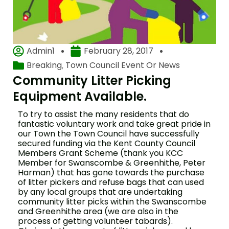
Admin1
February 28, 2017
Breaking
Town Council Event Or News
,
Community Litter Picking
Equipment Available.
To try to assist the many residents that do
fantastic voluntary work and take great pride in
our Town the Town Council have successfully
secured funding via the Kent County Council
Members Grant Scheme (thank you KCC
Member for Swanscombe & Greenhithe, Peter
Harman) that has gone towards the purchase
of litter pickers and refuse bags that can used
by any local groups that are undertaking
community litter picks within the Swanscombe
and Greenhithe area (we are also in the
process of getting volunteer tabards).