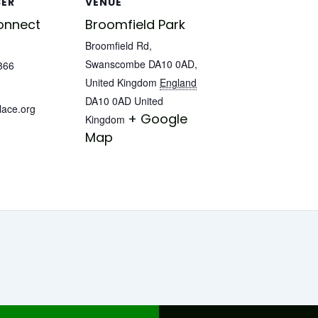
SER
VENUE
onnect
Broomfield Park
Broomfield Rd,
Swanscombe DA10 0AD,
366
United Kingdom
England
DA10 0AD
United
lace.org
+ Google
Kingdom
Map