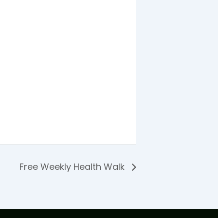
Free Weekly Health Walk