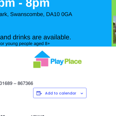
l 01689 – 867366
Add to calendar