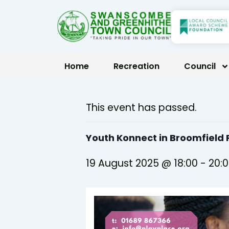
Skip
to
content
Home
Recreation
Council
This event has passed.
Youth Konnect in Broomfiel
19 August 2025 @ 18:00
-
20: