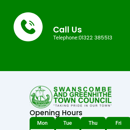
Call Us
01322 385513
Telephone:
Opening Hours
Mon
Tue
Thu
Fri