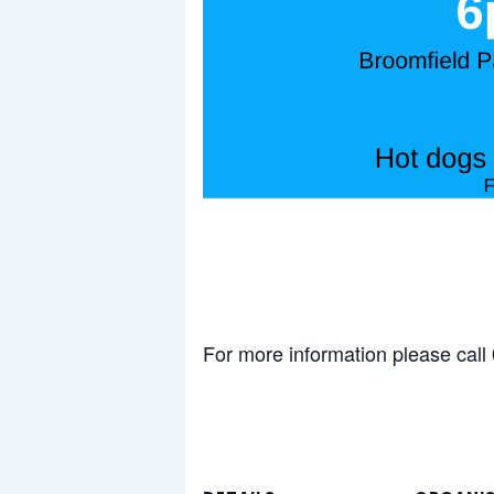
For more information please cal