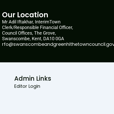
Our Location
Mr Adil Iftakhar, InterimTown
Clerk/Responsible Financial Officer,
Council Offices, The Grove,
Swanscombe, Kent, DA10 0GA
rfo@swanscombeandgreenhithetowncouncil.gov
Admin Links
Editor Login