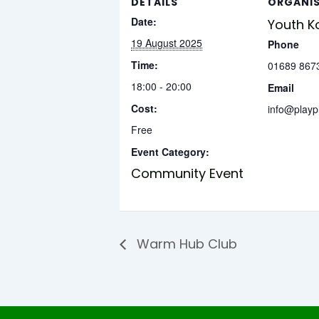
DETAILS
ORGANI
Date:
Youth K
19 August 2025
Phone
Time:
01689 867
18:00 - 20:00
Email
Cost:
info@playp
Free
Event Category:
Community Event
Warm Hub Club