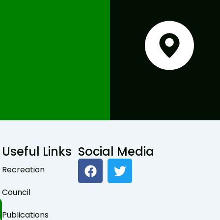
Useful Links
Social Media
F
T
Recreation
a
w
c
i
Council
e
t
b
t
Publications