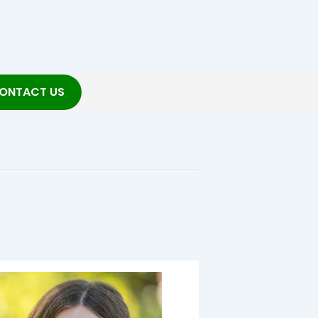
ONTACT US