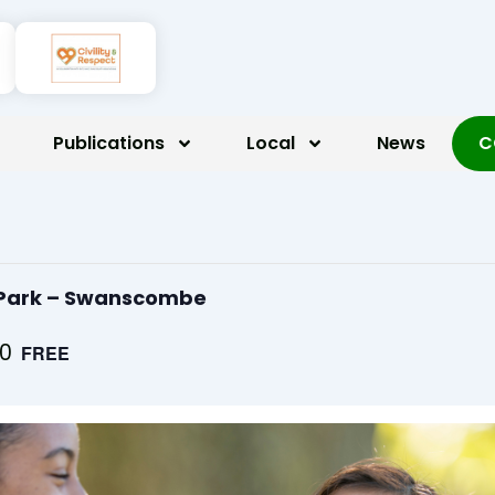
Publications
Local
News
C
d Park – Swanscombe
00
FREE