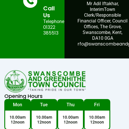
Mr Adil Iftakhar,
Call
InterimTown
Us
Clerk/Responsible
Financial Officer, Council
Telephone:
01322
Offices, The Grove,
385513
Swanscombe, Kent,
DA10 0GA
rfo@swanscombeandgr
Opening Hours
Mon
Tue
Thu
Fri
10.00am
10.00am
10.00am
10.00am
12noon
12noon
12noon
12noon