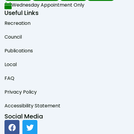
Wednesday Appointment Only
Useful Links
Recreation
Council
Publications
Local
FAQ
Privacy Policy
Accessibility Statement
Social Media
F
T
a
w