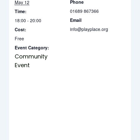
Phone
May 12
01689 867366
Time:
Email
18:00 - 20:00
info@playplace.org
Cost:
Free
Event Category:
Community
Event