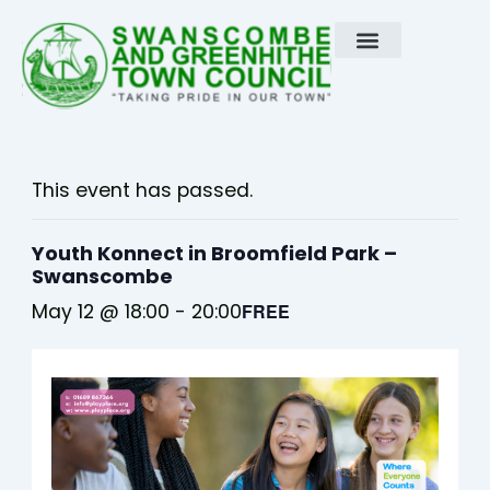
Skip
to
content
This event has passed.
Youth Konnect in Broomfield Park –
Swanscombe
May 12 @ 18:00
-
20:00
FREE