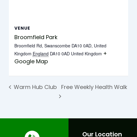
VENUE
Broomfield Park
Broomfield Rd, Swanscombe DA10 0AD, United
+
Kingdom
England
DA10 0AD
United Kingdom
Google Map
Warm Hub Club
Free Weekly Health Walk
Our Location