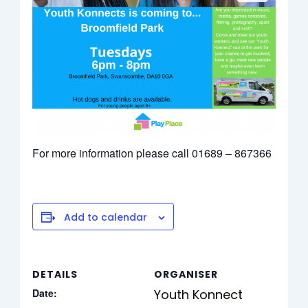
For more information please call 01689 – 867366
Add to calendar
DETAILS
ORGANISER
Date:
Youth Konnect