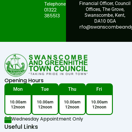
Financial Officer, Council
Telephone:
01322
Offices, The Grove,
385513
Swanscombe, Kent,
DA10 0GA
rfo@swanscombeandgr
Opening Hours
Mon
Tue
Thu
Fri
10.00am
10.00am
10.00am
10.00am
12noon
12noon
12noon
12noon
Wednesday Appointment Only
Useful Links