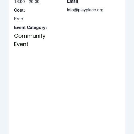
Email
18:00 - 20:00
info@playplace.org
Cost:
Free
Event Category:
Community
Event