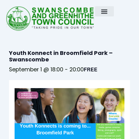
Skip
to
content
Youth Konnect in Broomfield Park –
Swanscombe
September 1 @ 18:00
-
20:00
FREE