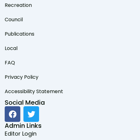
Recreation
Council
Publications
Local
FAQ
Privacy Policy
Accessibility Statement
Social Media
F
T
a
w
c
i
Admin Links
e
t
Editor Login