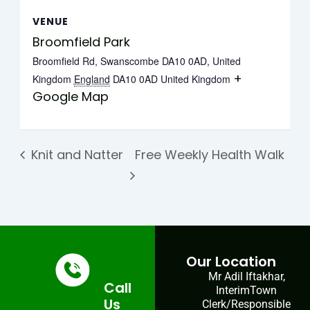
VENUE
Broomfield Park
Broomfield Rd, Swanscombe DA10 0AD, United
+
Kingdom
England
DA10 0AD
United Kingdom
Google Map
Knit and Natter
Free Weekly Health Walk
Our Location
Mr Adil Iftakhar,
Call
InterimTown
Us
Clerk/Responsible