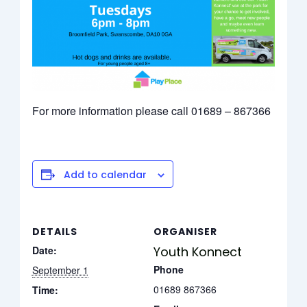
For more information please call 01689 – 867366
Add to calendar
DETAILS
ORGANISER
Date:
Youth Konnect
Phone
September 1
01689 867366
Time: