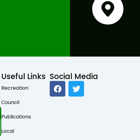
Useful Links
Social Media
F
T
Recreation
a
w
c
i
Council
e
t
b
t
Publications
o
e
o
r
Local
k