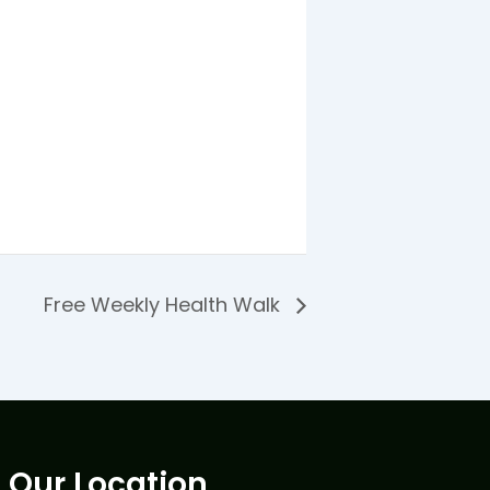
Free Weekly Health Walk
Our Location