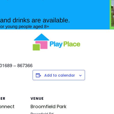
l 01689 – 867366
Add to calendar
SER
VENUE
onnect
Broomfield Park
Broomfield Rd,