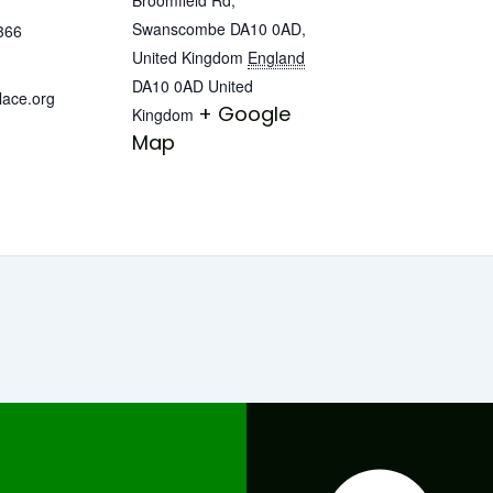
Swanscombe DA10 0AD,
366
United Kingdom
England
DA10 0AD
United
lace.org
+ Google
Kingdom
Map