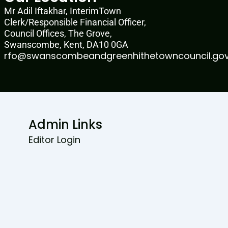
Mr Adil Iftakhar, InterimTown
Clerk/Responsible Financial Officer,
Council Offices, The Grove,
Swanscombe, Kent, DA10 0GA
rfo@swanscombeandgreenhithetowncouncil.gov
Admin Links
Editor Login