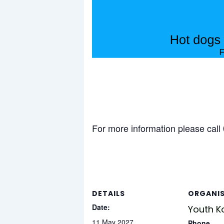
For more information please cal
DETAILS
ORGANI
Date:
Youth K
11 May 2027
Phone