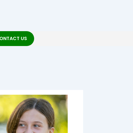
ONTACT US