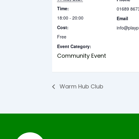
Time:
01689 867
18:00 - 20:00
Email
Cost:
info@playp
Free
Event Category:
Community Event
Warm Hub Club