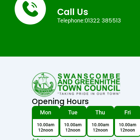
Call Us
01322 385513
Telephone:
Opening Hours
Mon
Tue
Thu
Fri
10.00am
10.00am
10.00am
10.00am
12noon
12noon
12noon
12noon