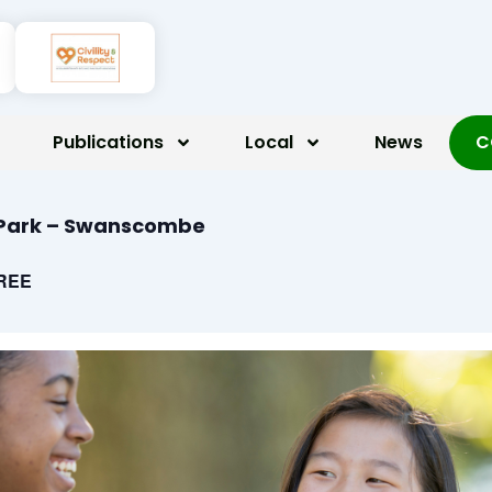
Publications
Local
News
C
d Park – Swanscombe
REE