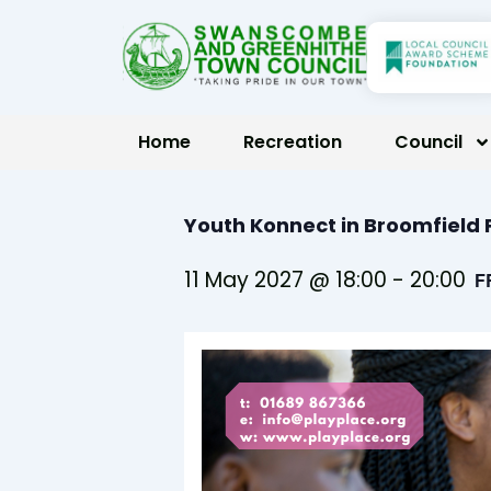
Skip
to
content
Home
Recreation
Council
Youth Konnect in Broomfiel
11 May 2027 @ 18:00
-
20:00
F