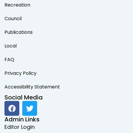
Recreation
Council
Publications
Local
FAQ
Privacy Policy
Accessibility Statement
Social Media
F
T
a
w
c
i
Admin Links
e
t
Editor Login