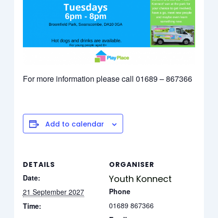
For more information please call 01689 – 867366
Add to calendar
DETAILS
ORGANISER
Date:
Youth Konnect
Phone
21 September 2027
01689 867366
Time: