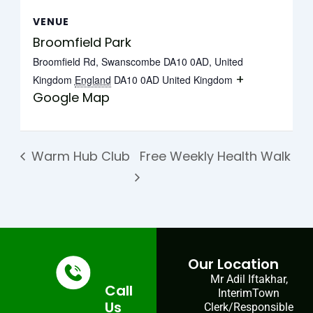
VENUE
Broomfield Park
Broomfield Rd, Swanscombe DA10 0AD, United
+
Kingdom
England
DA10 0AD
United Kingdom
Google Map
Warm Hub Club
Free Weekly Health Walk
Our Location
Mr Adil Iftakhar,
Call
InterimTown
Us
Clerk/Responsible