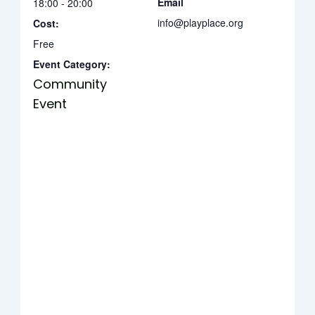
Email
18:00 - 20:00
info@playplace.org
Cost:
Free
Event Category:
Community
Event