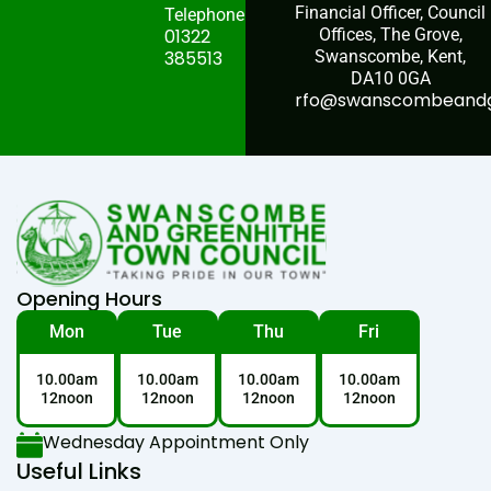
Financial Officer, Council
Telephone:
01322
Offices, The Grove,
385513
Swanscombe, Kent,
DA10 0GA
rfo@swanscombeandgr
Opening Hours
Mon
Tue
Thu
Fri
10.00am
10.00am
10.00am
10.00am
12noon
12noon
12noon
12noon
Wednesday Appointment Only
Useful Links