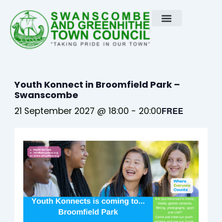
Skip
to
content
Youth Konnect in Broomfield Park –
Swanscombe
21 September 2027 @ 18:00
-
20:00
FREE