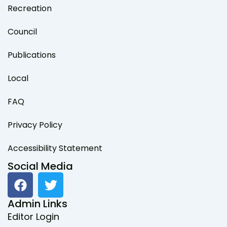
Recreation
Council
Publications
Local
FAQ
Privacy Policy
Accessibility Statement
Social Media
F
T
a
w
c
i
Admin Links
e
t
Editor Login