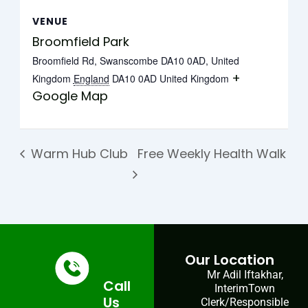
VENUE
Broomfield Park
Broomfield Rd, Swanscombe DA10 0AD, United
+
Kingdom
England
DA10 0AD
United Kingdom
Google Map
Warm Hub Club
Free Weekly Health Walk
Our Location
Mr Adil Iftakhar,
Call
InterimTown
Us
Clerk/Responsible