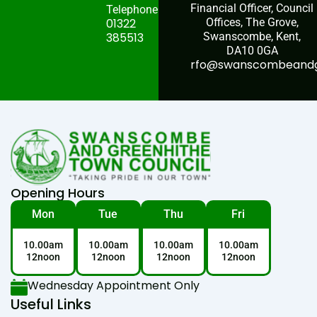
Financial Officer, Council
Telephone:
01322
Offices, The Grove,
385513
Swanscombe, Kent,
DA10 0GA
rfo@swanscombeandgr
Opening Hours
Mon
Tue
Thu
Fri
10.00am
10.00am
10.00am
10.00am
12noon
12noon
12noon
12noon
Wednesday Appointment Only
Useful Links