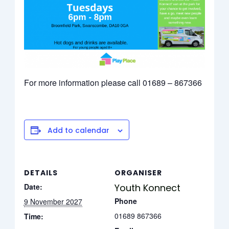
For more information please call 01689 – 867366
Add to calendar
DETAILS
ORGANISER
Date:
Youth Konnect
Phone
9 November 2027
01689 867366
Time: