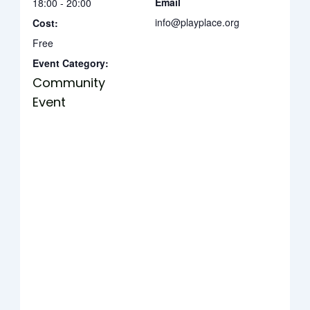
Email
18:00 - 20:00
info@playplace.org
Cost:
Free
Event Category:
Community
Event