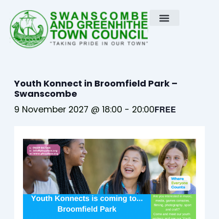
Skip
to
content
Youth Konnect in Broomfield Park –
Swanscombe
9 November 2027 @ 18:00
-
20:00
FREE