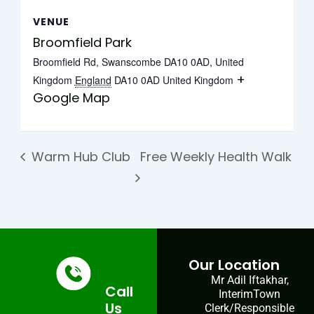
VENUE
Broomfield Park
Broomfield Rd, Swanscombe DA10 0AD, United
+
Kingdom
England
DA10 0AD
United Kingdom
Google Map
Warm Hub Club
Free Weekly Health Walk
Our Location
Mr Adil Iftakhar,
Call
InterimTown
Us
Clerk/Responsible