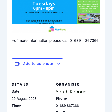
For more information please call 01689 – 867366
Add to calendar
DETAILS
ORGANISER
Date:
Youth Konnect
Phone
29 August 2028
01689 867366
Time: