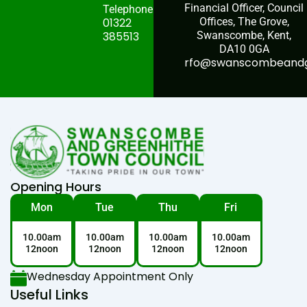
Financial Officer, Council
Telephone:
01322
Offices, The Grove,
385513
Swanscombe, Kent,
DA10 0GA
rfo@swanscombeandgr
Opening Hours
Mon
Tue
Thu
Fri
10.00am
10.00am
10.00am
10.00am
12noon
12noon
12noon
12noon
Wednesday Appointment Only
Useful Links