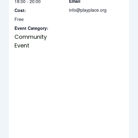
Email
18:00 - 20:00
info@playplace.org
Cost:
Free
Event Category:
Community
Event