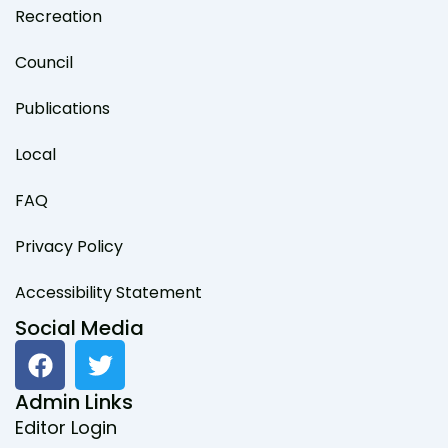
Recreation
Council
Publications
Local
FAQ
Privacy Policy
Accessibility Statement
Social Media
F
T
a
w
c
i
Admin Links
e
t
Editor Login