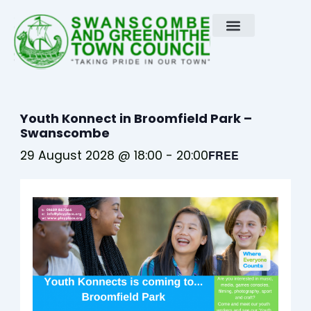
Skip
to
content
Youth Konnect in Broomfield Park –
Swanscombe
29 August 2028 @ 18:00
-
20:00
FREE