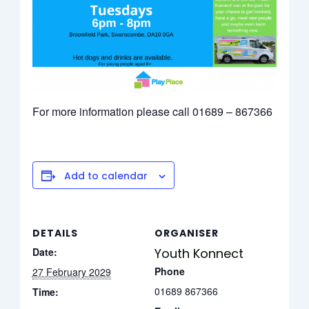
For more information please call 01689 – 867366
Add to calendar
DETAILS
ORGANISER
Date:
Youth Konnect
Phone
27 February 2029
01689 867366
Time: