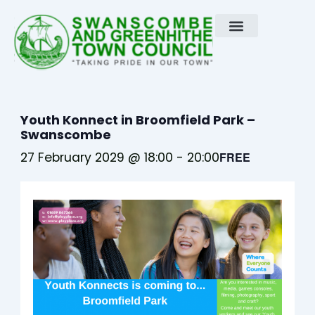
Skip
to
content
Youth Konnect in Broomfield Park –
Swanscombe
27 February 2029 @ 18:00
-
20:00
FREE