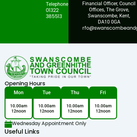
Financial Officer, Council
Telephone:
01322
Offices, The Grove,
385513
Swanscombe, Kent,
DA10 0GA
rfo@swanscombeandgr
Opening Hours
Mon
Tue
Thu
Fri
10.00am
10.00am
10.00am
10.00am
12noon
12noon
12noon
12noon
Wednesday Appointment Only
Useful Links