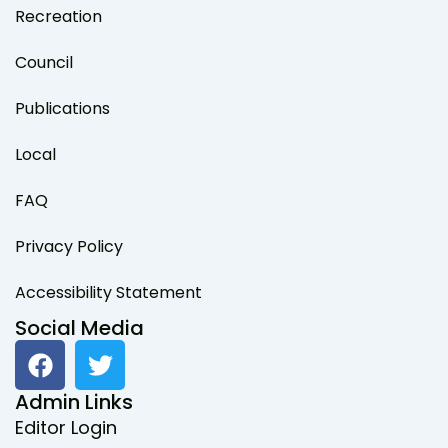
Recreation
Council
Publications
Local
FAQ
Privacy Policy
Accessibility Statement
Social Media
F
T
a
w
c
i
Admin Links
e
t
Editor Login