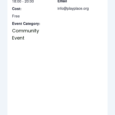
Email
18:00 - 20:00
info@playplace.org
Cost:
Free
Event Category:
Community
Event