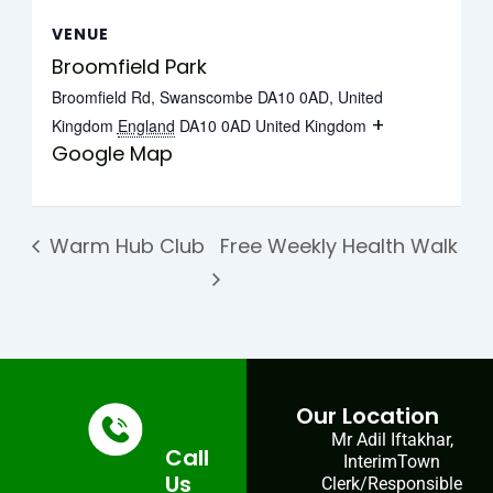
VENUE
Broomfield Park
Broomfield Rd, Swanscombe DA10 0AD, United
+
Kingdom
England
DA10 0AD
United Kingdom
Google Map
Warm Hub Club
Free Weekly Health Walk
Our Location
Mr Adil Iftakhar,
Call
InterimTown
Us
Clerk/Responsible