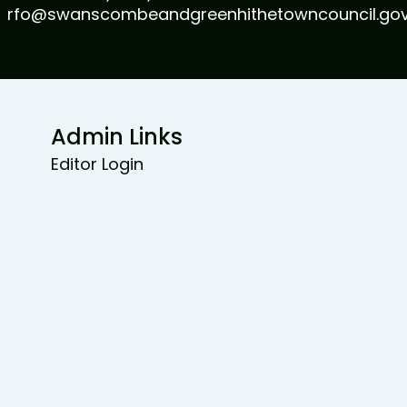
rfo@swanscombeandgreenhithetowncouncil.gov
Admin Links
Editor Login