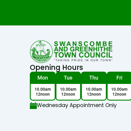
Opening Hours
Mon
Tue
Thu
Fri
10.00am
10.00am
10.00am
10.00am
12noon
12noon
12noon
12noon
Wednesday Appointment Only