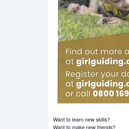
Want to learn new skills?
Want to make new friends?