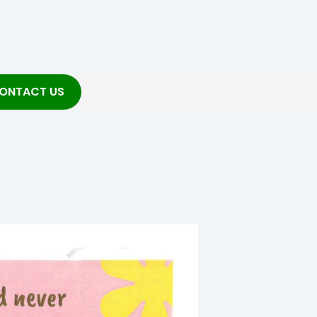
ONTACT US