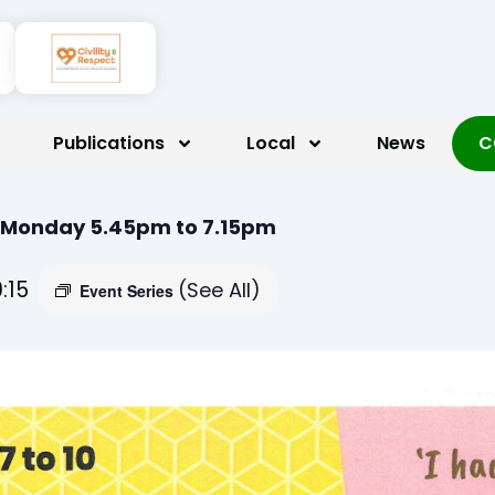
Publications
Local
News
C
 Monday 5.45pm to 7.15pm
9:15
(See All)
Event Series