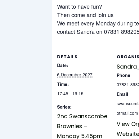
Want to have fun?
Then come and join us
We meet every Monday during te
contact Sandra on 07831 898205 
DETAILS
ORGANI
Date:
Sandra_
6 December 2027
Phone
Time:
07831 898
17:45 - 19:15
Email
swanscom
Series:
otmail.com
2nd Swanscombe
View Or
Brownies –
Websit
Monday 5.45pm