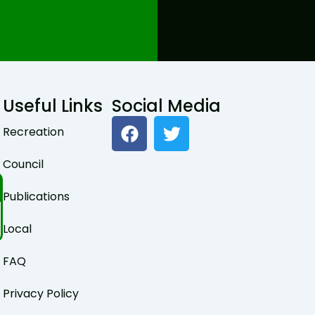
Useful Links
Social Media
F
T
Recreation
a
w
c
i
Council
e
t
b
t
Publications
o
e
o
r
Local
k
FAQ
Privacy Policy