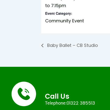
to 7.15pm
Event Category:
Community Event
Baby Ballet – CB Studio
Call Us
01322 385513
Telephone: