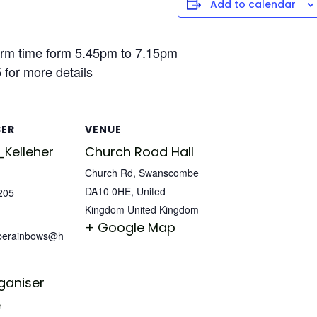
Add to calendar
rm time form 5.45pm to 7.15pm
for more details
SER
VENUE
Kelleher
Church Road Hall
Church Rd, Swanscombe
DA10 0HE, United
205
Kingdom
United Kingdom
+ Google Map
berainbows@h
ganiser
e