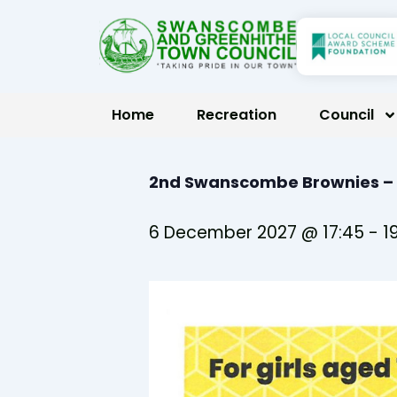
Skip
to
content
Home
Recreation
Council
2nd Swanscombe Brownies –
6 December 2027 @ 17:45
-
1