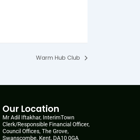
Warm Hub Club
Our Location
Mr Adil Iftakhar, InterimTown
Clerk/Responsible Financial Officer,
Council Offices, The Grove,
Swanscombe, Kent, DA10 0GA