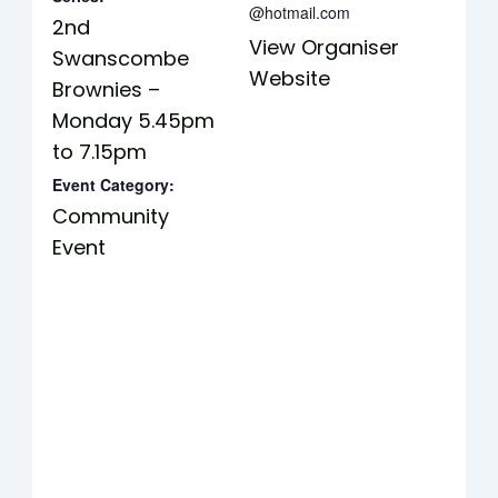
@hotmail.com
2nd
View Organiser
Swanscombe
Website
Brownies –
Monday 5.45pm
to 7.15pm
Event Category:
Community
Event