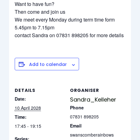
Want to have fun?
Then come and join us
We meet every Monday during term time form
5.45pm to 7.15pm
contact Sandra on 07831 898205 for more details
Add to calendar
DETAILS
ORGANISER
Date:
Sandra_Kelleher
Phone
10 April 2028
07831 898205
Time:
Email
17:45 - 19:15
swanscomberainbows
Series: