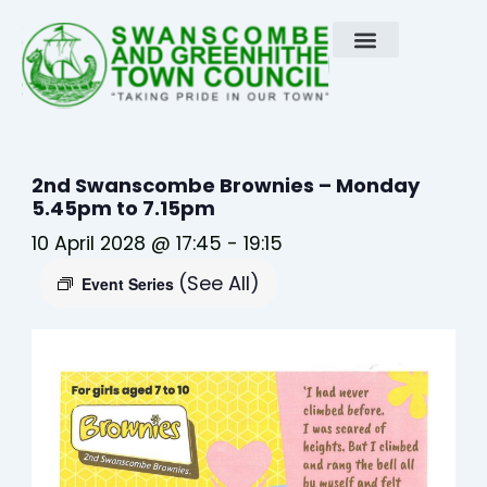
Skip
to
content
2nd Swanscombe Brownies – Monday
5.45pm to 7.15pm
10 April 2028 @ 17:45
-
19:15
(See All)
Event Series