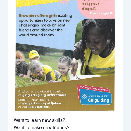
Want to learn new skills?
Want to make new friends?