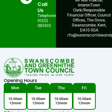
Mr Adil Iftakhar,
Call
InterimTown
Us
Clerk/Responsible
Financial Officer, Council
Telephone:
01322
Offices, The Grove,
385513
Swanscombe, Kent,
DA10 0GA
rfo@swanscombeandgr
Opening Hours
Mon
Tue
Thu
Fri
10.00am
10.00am
10.00am
10.00am
12noon
12noon
12noon
12noon