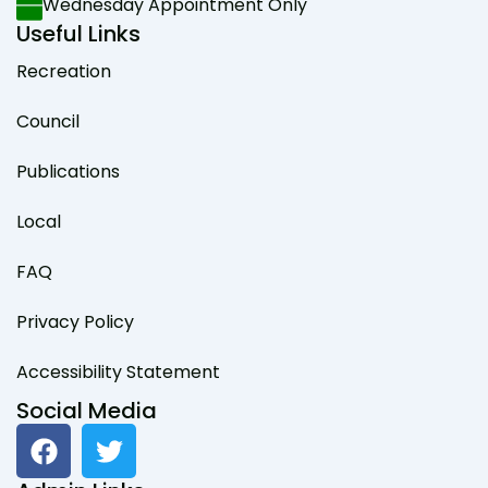
Wednesday Appointment Only
Useful Links
Recreation
Council
Publications
Local
FAQ
Privacy Policy
Accessibility Statement
Social Media
F
T
a
w