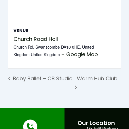
VENUE
Church Road Hall
Church Rd, Swanscombe DA10 0HE, United
+ Google Map
Kingdom
United Kingdom
Baby Ballet – CB Studio
Warm Hub Club
Our Location