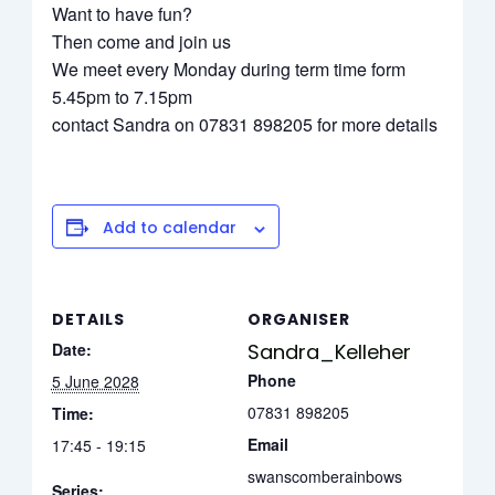
Want to have fun?
Then come and join us
We meet every Monday during term time form
5.45pm to 7.15pm
contact Sandra on 07831 898205 for more details
Add to calendar
DETAILS
ORGANISER
Date:
Sandra_Kelleher
Phone
5 June 2028
07831 898205
Time:
Email
17:45 - 19:15
swanscomberainbows
Series: