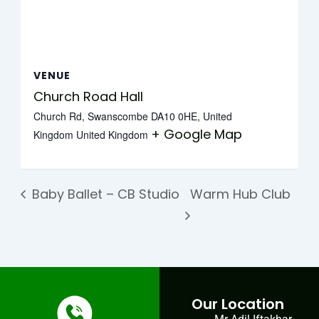
VENUE
Church Road Hall
Church Rd, Swanscombe DA10 0HE, United
+ Google Map
Kingdom
United Kingdom
Baby Ballet – CB Studio
Warm Hub Club
Our Location