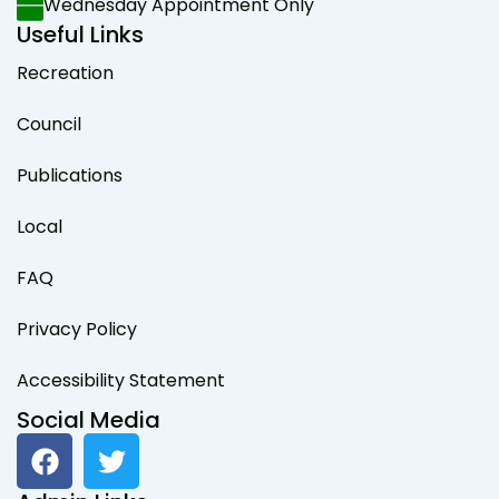
Wednesday Appointment Only
Useful Links
Recreation
Council
Publications
Local
FAQ
Privacy Policy
Accessibility Statement
Social Media
F
T
a
w