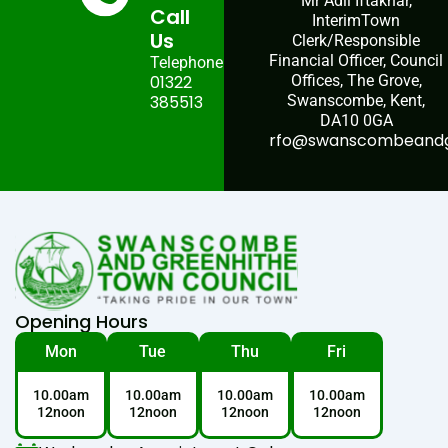
Mr Adil Iftakhar,
Call
InterimTown
Us
Clerk/Responsible
Financial Officer, Council
Telephone:
01322
Offices, The Grove,
385513
Swanscombe, Kent,
DA10 0GA
rfo@swanscombeandgr
Opening Hours
Mon
Tue
Thu
Fri
10.00am
10.00am
10.00am
10.00am
12noon
12noon
12noon
12noon