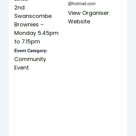
@hotmail.com
2nd
View Organiser
Swanscombe
Website
Brownies –
Monday 5.45pm
to 7.15pm
Event Category:
Community
Event