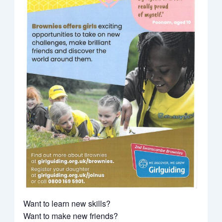
Want to learn new skills?
Want to make new friends?