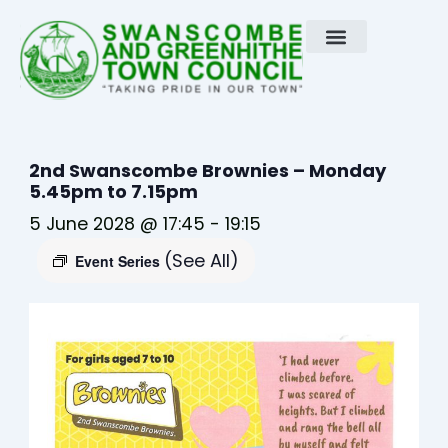
Skip
to
content
2nd Swanscombe Brownies – Monday
5.45pm to 7.15pm
5 June 2028 @ 17:45
-
19:15
(See All)
Event Series