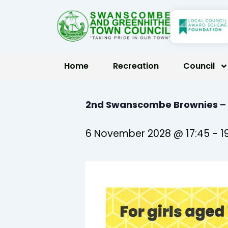
Skip
to
content
Home
Recreation
Council
2nd Swanscombe Brownies –
6 November 2028 @ 17:45
-
1