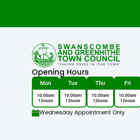
Opening Hours
Mon
Tue
Thu
Fri
10.00am
10.00am
10.00am
10.00am
12noon
12noon
12noon
12noon
Wednesday Appointment Only