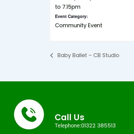
to 7.15pm
Event Category:
Community Event
Baby Ballet – CB Studio
Call Us
01322 385513
Telephone: