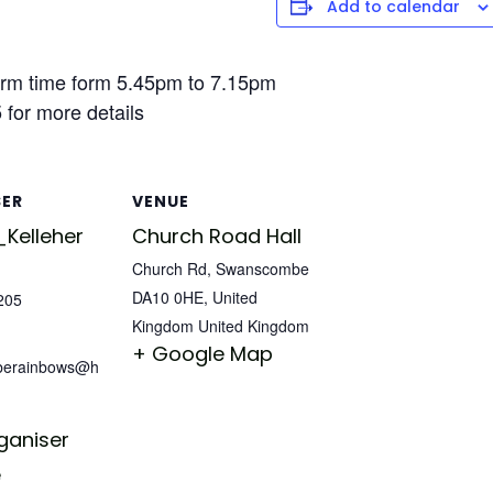
Add to calendar
rm time form 5.45pm to 7.15pm
for more details
SER
VENUE
Kelleher
Church Road Hall
Church Rd, Swanscombe
DA10 0HE, United
205
Kingdom
United Kingdom
+ Google Map
berainbows@h
ganiser
e