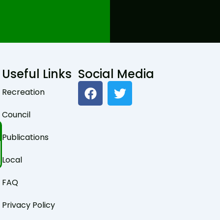
Useful Links
Social Media
F
T
Recreation
a
w
c
i
Council
e
t
b
t
Publications
o
e
o
r
Local
k
FAQ
Privacy Policy