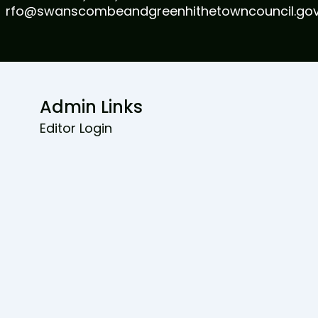
rfo@swanscombeandgreenhithetowncouncil.gov
Admin Links
Editor Login