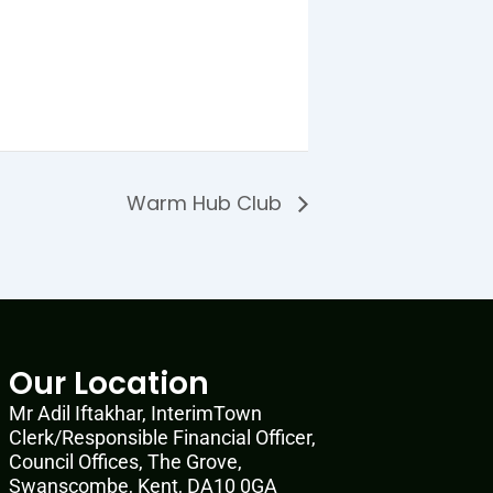
Warm Hub Club
Our Location
Mr Adil Iftakhar, InterimTown
Clerk/Responsible Financial Officer,
Council Offices, The Grove,
Swanscombe, Kent, DA10 0GA