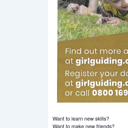
Want to learn new skills?
Want to make new friends?