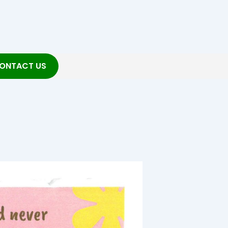
ONTACT US