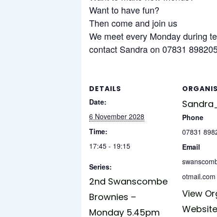
Want to have fun?
Then come and join us
We meet every Monday during te
contact Sandra on 07831 898205 
DETAILS
ORGANI
Date:
Sandra_
6 November 2028
Phone
Time:
07831 898
17:45 - 19:15
Email
swanscom
Series:
otmail.com
2nd Swanscombe
View Or
Brownies –
Websit
Monday 5.45pm