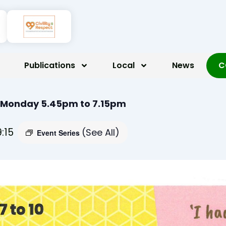
Publications
Local
News
C
 Monday 5.45pm to 7.15pm
9:15
(See All)
Event Series