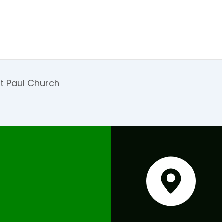
t Paul Church