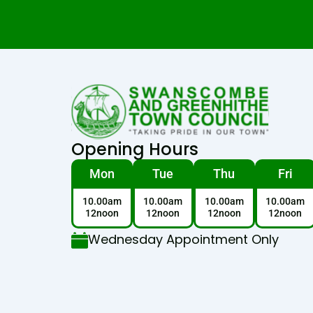
Opening Hours
Mon
Tue
Thu
Fri
10.00am
10.00am
10.00am
10.00am
12noon
12noon
12noon
12noon
Wednesday Appointment Only