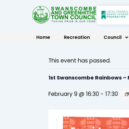
Skip
to
content
Home
Recreation
Council
This event has passed.
1st Swanscombe Rainbows –
February 9 @ 16:30
-
17:30