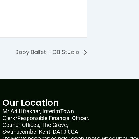
Baby Ballet – CB Studio
Our Location
Mr Adil Iftakhar, InterimTown
Clerk/Responsible Financial Officer,
Council Offices, The Grove,
Swanscombe, Kent, DA10 0GA
rfo@swanscombeandgreenhithetowncouncil.gov