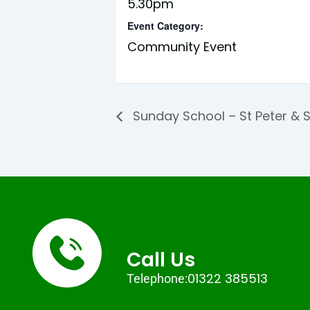
5.30pm
Event Category:
Community Event
Sunday School – St Peter & S
Call Us
01322 385513
Telephone: