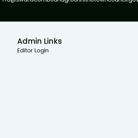
Admin Links
Editor Login