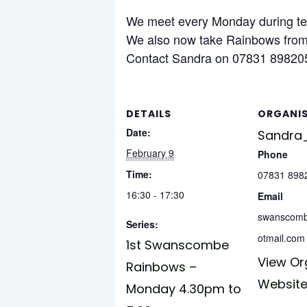
We meet every Monday during ter
We also now take Rainbows from 
Contact Sandra on 07831 898205
DETAILS
ORGANI
Date:
Sandra_
February 9
Phone
Time:
07831 898
16:30 - 17:30
Email
swanscom
Series:
otmail.com
1st Swanscombe
View Or
Rainbows –
Websit
Monday 4.30pm to