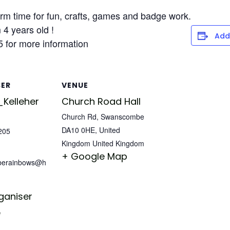
m time for fun, crafts, games and badge work.
4 years old !
Add
 for more information
SER
VENUE
Kelleher
Church Road Hall
Church Rd, Swanscombe
DA10 0HE, United
205
Kingdom
United Kingdom
+ Google Map
berainbows@h
ganiser
e