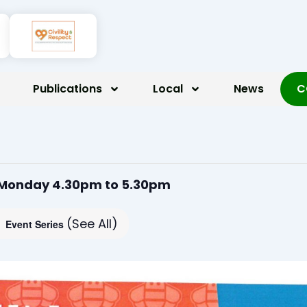
Publications
Local
News
C
 Monday 4.30pm to 5.30pm
(See All)
Event Series