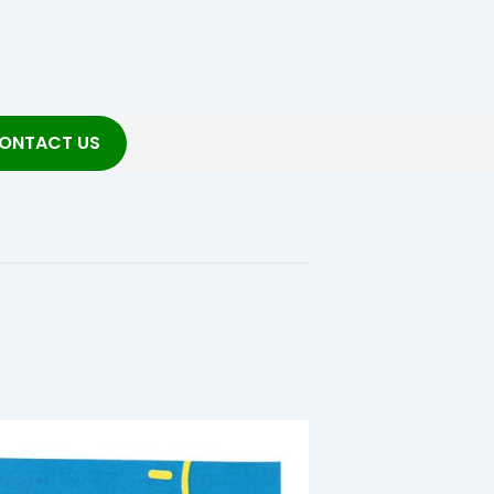
ONTACT US