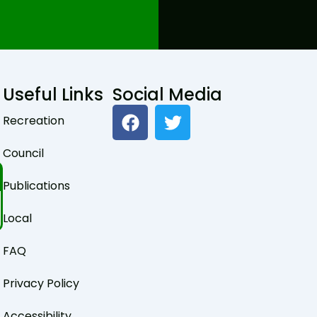
Useful Links
Social Media
F
T
Recreation
a
w
c
i
Council
e
t
b
t
Publications
o
e
o
r
Local
k
FAQ
Privacy Policy
Accessibility