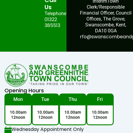
Call
InterimTown
Us
Clerk/Responsible
Financial Officer, Council
Telephone:
01322
Offices, The Grove,
385513
Swanscombe, Kent,
DA10 0GA
rfo@swanscombeandgr
Opening Hours
Mon
Tue
Thu
Fri
10.00am
10.00am
10.00am
10.00am
12noon
12noon
12noon
12noon
Wednesday Appointment Only