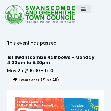
Skip
to
content
This event has passed.
1st Swanscombe Rainbows – Monday
4.30pm to 5.30pm
May 25 @ 16:30
-
17:30
(See All)
Event Series