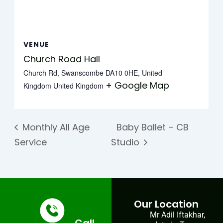
VENUE
Church Road Hall
Church Rd, Swanscombe DA10 0HE, United
+ Google Map
Kingdom
United Kingdom
Monthly All Age
Baby Ballet – CB
Service
Studio
Our Location
Mr Adil Iftakhar,