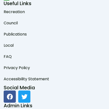
Useful Links
Recreation
Council
Publications
Local
FAQ
Privacy Policy
Accessibility Statement
Social Media
F
T
a
w
c
i
Admin Links