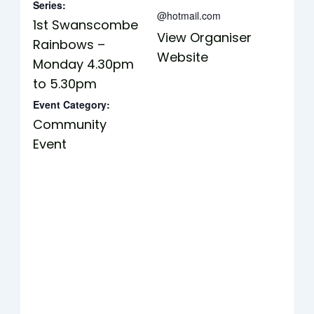
Series:
@hotmail.com
1st Swanscombe
View Organiser
Rainbows –
Website
Monday 4.30pm
to 5.30pm
Event Category:
Community
Event