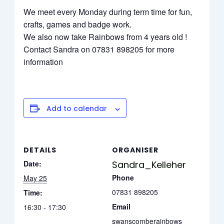
We meet every Monday during term time for fun,
crafts, games and badge work.
We also now take Rainbows from 4 years old !
Contact Sandra on 07831 898205 for more
information
Add to calendar
DETAILS
ORGANISER
Date:
Sandra_Kelleher
Phone
May 25
07831 898205
Time:
Email
16:30 - 17:30
swanscomberainbows