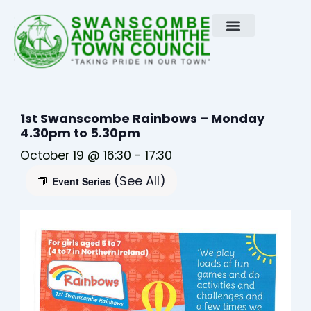
Skip
to
content
1st Swanscombe Rainbows – Monday
4.30pm to 5.30pm
October 19 @ 16:30
-
17:30
(See All)
Event Series