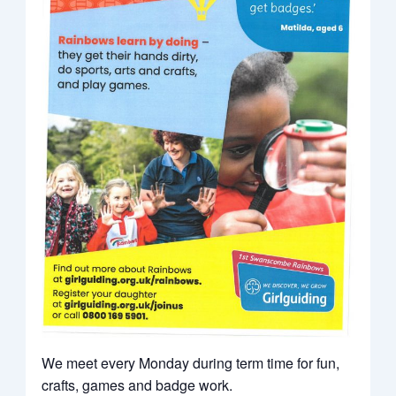
We meet every Monday during term time for fun,
crafts, games and badge work.