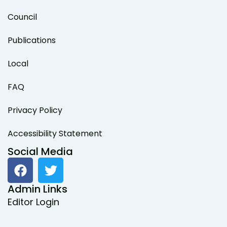
Council
Publications
Local
FAQ
Privacy Policy
Accessibility Statement
Social Media
F
T
a
w
c
i
Admin Links
e
t
Editor Login
b
t
o
e