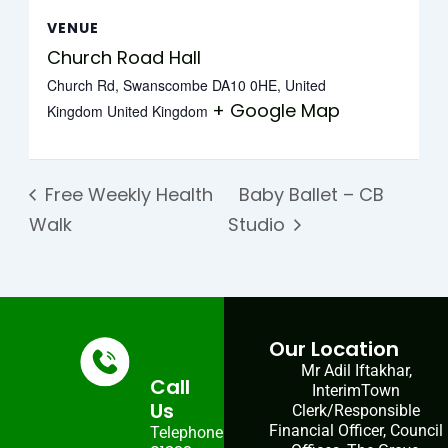
VENUE
Church Road Hall
Church Rd, Swanscombe DA10 0HE, United
+ Google Map
Kingdom
United Kingdom
Free Weekly Health
Baby Ballet – CB
Walk
Studio
Our Location
Mr Adil Iftakhar,
Call
InterimTown
Us
Clerk/Responsible
Financial Officer, Council
Telephone: