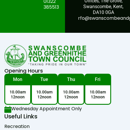
01322
Offices, The Grove,
385513
Swanscombe, Kent,
DA10 0GA
rfo@swanscombeandgr
Opening Hours
Mon
Tue
Thu
Fri
10.00am
10.00am
10.00am
10.00am
12noon
12noon
12noon
12noon
Wednesday Appointment Only
Useful Links
Recreation