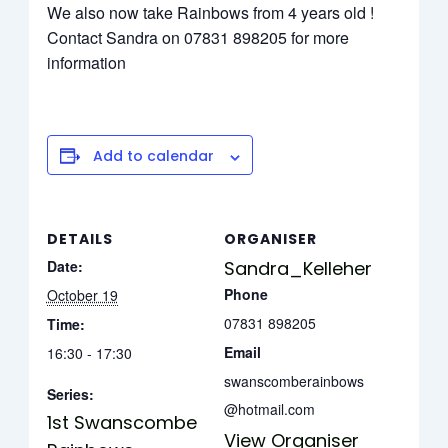
We also now take Rainbows from 4 years old !
Contact Sandra on 07831 898205 for more
information
Add to calendar
DETAILS
ORGANISER
Date:
Sandra_Kelleher
Phone
October 19
07831 898205
Time:
Email
16:30 - 17:30
swanscomberainbows
Series:
@hotmail.com
1st Swanscombe
View Organiser