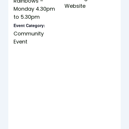
Rainbows –
Website
Monday 4.30pm
to 5.30pm
Event Category:
Community
Event