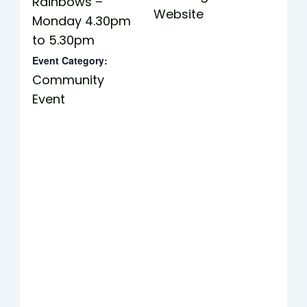
Rainbows –
Website
Monday 4.30pm
to 5.30pm
Event Category:
Community
Event