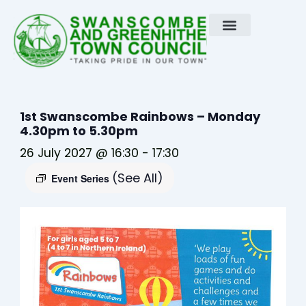
Skip
to
content
1st Swanscombe Rainbows – Monday
4.30pm to 5.30pm
26 July 2027 @ 16:30
-
17:30
(See All)
Event Series