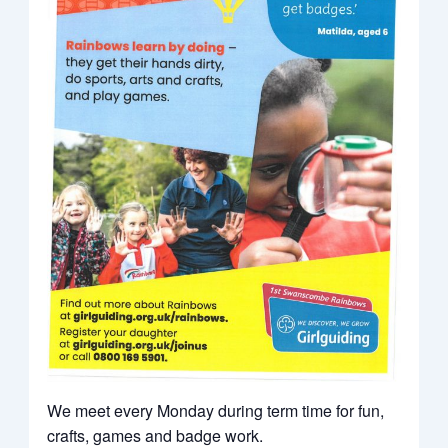
We meet every Monday during term time for fun,
crafts, games and badge work.