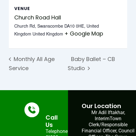
VENUE
Church Road Hall
Church Rd, Swanscombe DA10 0HE, United
+ Google Map
Kingdom
United Kingdom
Monthly All Age
Baby Ballet – CB
Service
Studio
Our Location
Mr Adil Iftakhar,
Call
InterimTown
Us
Clerk/Responsible
Financial Officer, Council
Telephone: