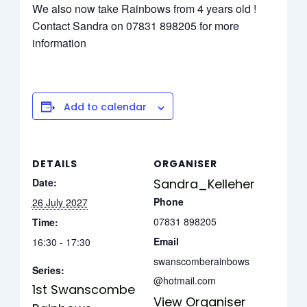
We also now take Rainbows from 4 years old !
Contact Sandra on 07831 898205 for more
information
Add to calendar
DETAILS
ORGANISER
Date:
Sandra_Kelleher
Phone
26 July 2027
07831 898205
Time:
Email
16:30 - 17:30
swanscomberainbows
Series:
@hotmail.com
1st Swanscombe
View Organiser