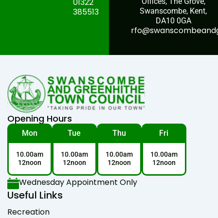
01322
Offices, The Grove,
385513
Swanscombe, Kent,
DA10 0GA
rfo@swanscombeandgr
Opening Hours
Mon
Tue
Thu
Fri
10.00am
10.00am
10.00am
10.00am
12noon
12noon
12noon
12noon
Wednesday Appointment Only
Useful Links
Recreation