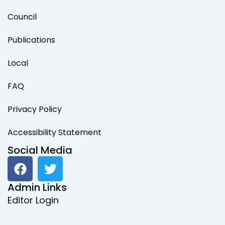
Council
Publications
Local
FAQ
Privacy Policy
Accessibility Statement
Social Media
F
T
a
w
c
i
Admin Links
e
t
Editor Login
b
t
o
e