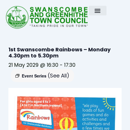
Skip
to
content
1st Swanscombe Rainbows – Monday
4.30pm to 5.30pm
21 May 2029 @ 16:30
-
17:30
(See All)
Event Series