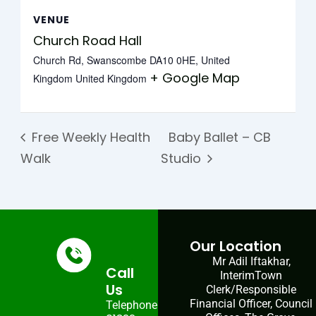
VENUE
Church Road Hall
Church Rd, Swanscombe DA10 0HE, United
+ Google Map
Kingdom
United Kingdom
Free Weekly Health
Baby Ballet – CB
Walk
Studio
Our Location
Mr Adil Iftakhar,
Call
InterimTown
Us
Clerk/Responsible
Financial Officer, Council
Telephone: