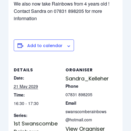
We also now take Rainbows from 4 years old !
Contact Sandra on 07831 898205 for more
information
Add to calendar
DETAILS
ORGANISER
Date:
Sandra_Kelleher
Phone
21 May 2029
07831 898205
Time:
Email
16:30 - 17:30
swanscomberainbows
Series:
@hotmail.com
1st Swanscombe
View Organiser