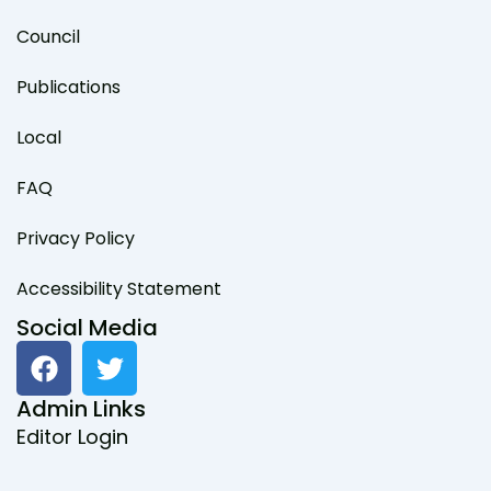
Council
Publications
Local
FAQ
Privacy Policy
Accessibility Statement
Social Media
F
T
a
w
c
i
Admin Links
e
t
Editor Login
b
t
o
e