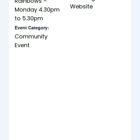
Rainbows –
Website
Monday 4.30pm
to 5.30pm
Event Category:
Community
Event