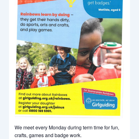
We meet every Monday during term time for fun,
crafts, games and badge work.