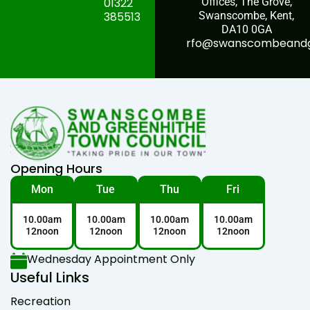
01322
Offices, The Grove,
385513
Swanscombe, Kent,
DA10 0GA
rfo@swanscombeandgr
Opening Hours
Mon
Tue
Thu
Fri
10.00am
10.00am
10.00am
10.00am
12noon
12noon
12noon
12noon
Wednesday Appointment Only
Useful Links
Recreation