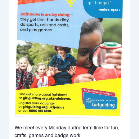
We meet every Monday during term time for fun,
crafts, games and badge work.