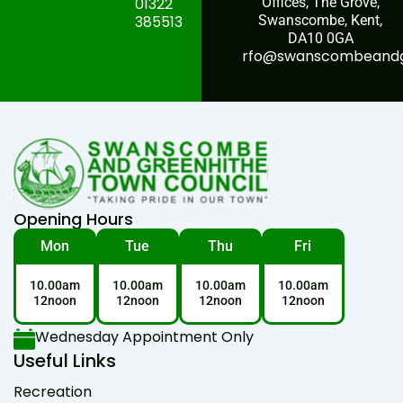
01322
Offices, The Grove,
385513
Swanscombe, Kent,
DA10 0GA
rfo@swanscombeandgr
Opening Hours
Mon
Tue
Thu
Fri
10.00am
10.00am
10.00am
10.00am
12noon
12noon
12noon
12noon
Wednesday Appointment Only
Useful Links
Recreation