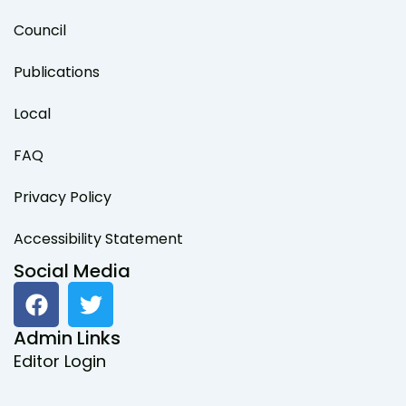
Council
Publications
Local
FAQ
Privacy Policy
Accessibility Statement
Social Media
F
T
a
w
c
i
Admin Links
e
t
Editor Login
b
t
o
e