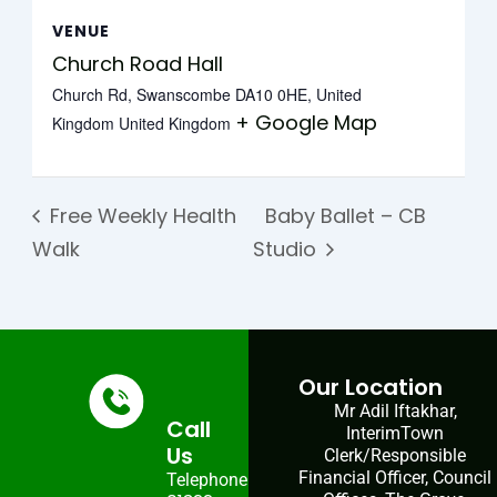
VENUE
Church Road Hall
Church Rd, Swanscombe DA10 0HE, United
+ Google Map
Kingdom
United Kingdom
Free Weekly Health
Baby Ballet – CB
Walk
Studio
Our Location
Mr Adil Iftakhar,
Call
InterimTown
Us
Clerk/Responsible
Financial Officer, Council
Telephone: