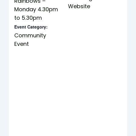
Rainbows –
Website
Monday 4.30pm
to 5.30pm
Event Category:
Community
Event