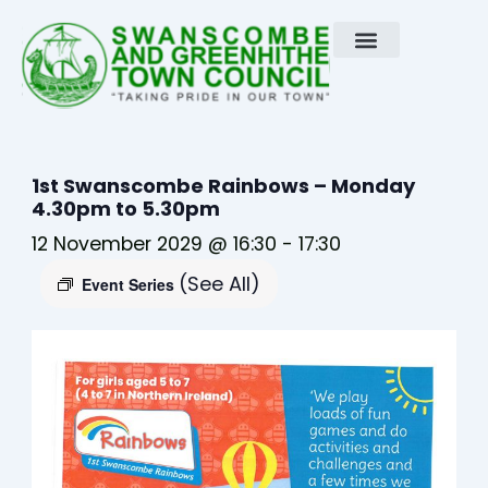
Skip
to
content
1st Swanscombe Rainbows – Monday
4.30pm to 5.30pm
12 November 2029 @ 16:30
-
17:30
(See All)
Event Series