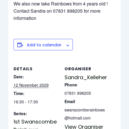
We also now take Rainbows from 4 years old !
Contact Sandra on 07831 898205 for more
information
Add to calendar
DETAILS
ORGANISER
Date:
Sandra_Kelleher
Phone
12 November 2029
07831 898205
Time:
Email
16:30 - 17:30
swanscomberainbows
Series:
@hotmail.com
1st Swanscombe
View Organiser