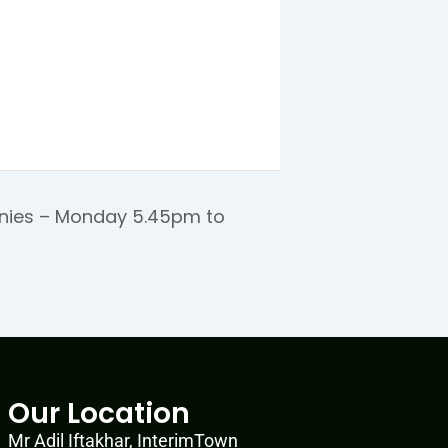
ies – Monday 5.45pm to
Our Location
Mr Adil Iftakhar, InterimTown