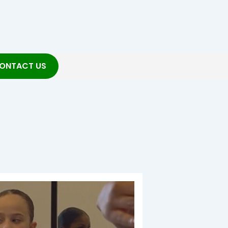
ONTACT US