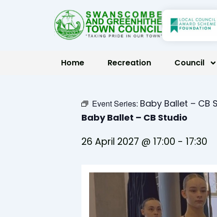
Skip
to
content
Home
Recreation
Council
Baby Ballet – CB 
Event Series:
Baby Ballet – CB Studio
26 April 2027 @ 17:00
-
17:30