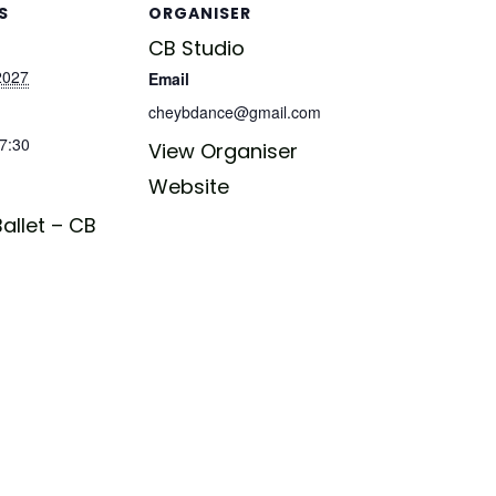
S
ORGANISER
CB Studio
 2027
Email
cheybdance@gmail.com
17:30
View Organiser
Website
allet – CB