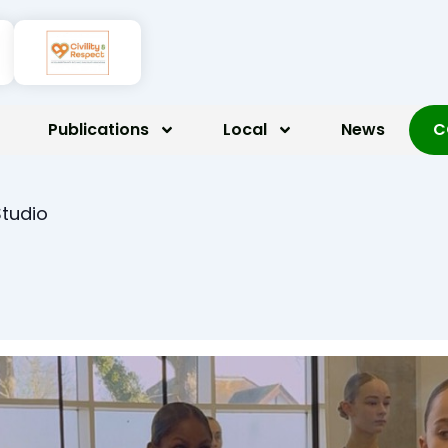
Publications
Local
News
C
Studio