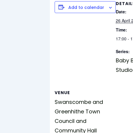
DETAIL
Add to calendar
Date:
26 April
Time:
17:00 - 
Series:
Baby B
Studio
VENUE
Swanscombe and
Greenhithe Town
Council and
Community Hall