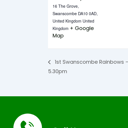
16 The Grove,
Swanscombe DA10 0AD,
United Kingdom
United
+ Google
Kingdom
Map
1st Swanscombe Rainbows –
5.30pm