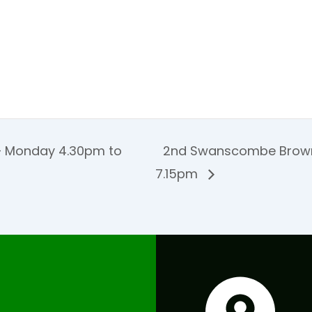
 Monday 4.30pm to
2nd Swanscombe Brown
7.15pm