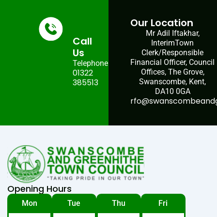
Our Location
Mr Adil Iftakhar,
Call
InterimTown
Us
Clerk/Responsible
Financial Officer, Council
Telephone:
01322
Offices, The Grove,
385513
Swanscombe, Kent,
DA10 0GA
rfo@swanscombeandgr
Opening Hours
Mon
Tue
Thu
Fri