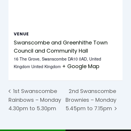
VENUE
Swanscombe and Greenhithe Town
Council and Community Hall
16 The Grove, Swanscombe DA10 0AD, United
+ Google Map
Kingdom
United Kingdom
1st Swanscombe
2nd Swanscombe
Rainbows – Monday
Brownies – Monday
4.30pm to 5.30pm
5.45pm to 7.15pm