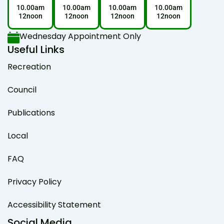
10.00am
10.00am
10.00am
10.00am
12noon
12noon
12noon
12noon
Wednesday Appointment Only
Useful Links
Recreation
Council
Publications
Local
FAQ
Privacy Policy
Accessibility Statement
Social Media