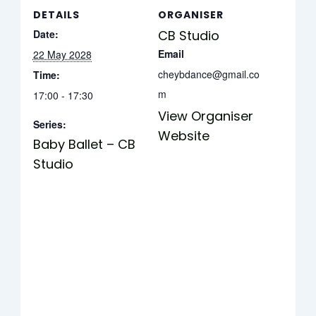
DETAILS
ORGANISER
Date:
CB Studio
Email
22 May 2028
cheybdance@gmail.co
Time:
m
17:00 - 17:30
View Organiser
Series:
Website
Baby Ballet – CB
Studio