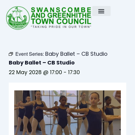
Skip
to
content
Baby Ballet – CB Studio
Event Series:
Baby Ballet – CB Studio
22 May 2028 @ 17:00
-
17:30