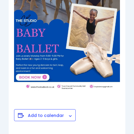
Add to calendar