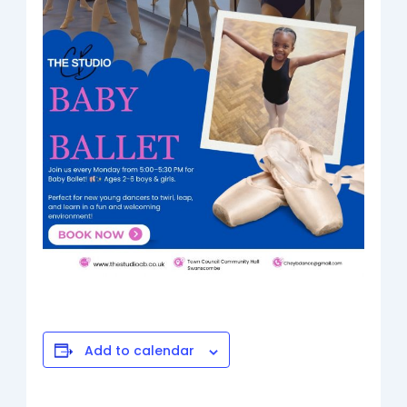
Add to calendar