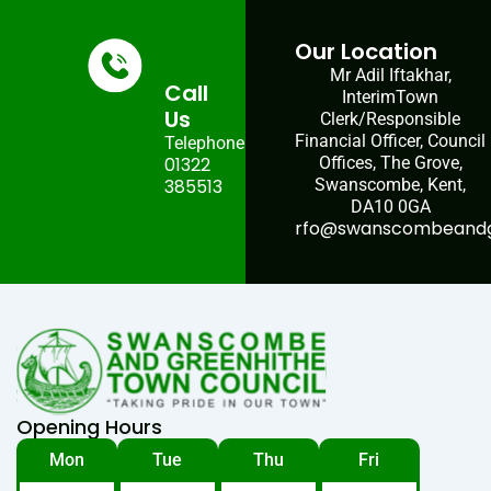
Our Location
Mr Adil Iftakhar,
Call
InterimTown
Us
Clerk/Responsible
Financial Officer, Council
Telephone:
01322
Offices, The Grove,
385513
Swanscombe, Kent,
DA10 0GA
rfo@swanscombeandgr
Opening Hours
Mon
Tue
Thu
Fri