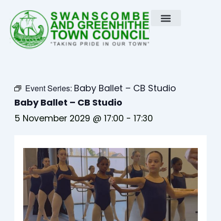
Skip
to
content
Baby Ballet – CB Studio
Event Series:
Baby Ballet – CB Studio
5 November 2029 @ 17:00
-
17:30