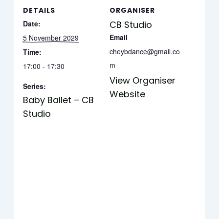
DETAILS
ORGANISER
Date:
CB Studio
Email
5 November 2029
cheybdance@gmail.co
Time:
m
17:00 - 17:30
View Organiser
Series:
Website
Baby Ballet – CB
Studio