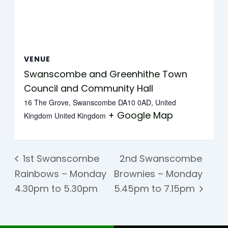
VENUE
Swanscombe and Greenhithe Town
Council and Community Hall
16 The Grove, Swanscombe DA10 0AD, United
+ Google Map
Kingdom
United Kingdom
1st Swanscombe
2nd Swanscombe
Rainbows – Monday
Brownies – Monday
4.30pm to 5.30pm
5.45pm to 7.15pm