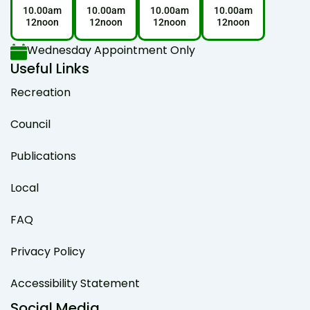
10.00am
10.00am
10.00am
10.00am
12noon
12noon
12noon
12noon
Wednesday Appointment Only
Useful Links
Recreation
Council
Publications
Local
FAQ
Privacy Policy
Accessibility Statement
Social Media