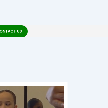
ONTACT US