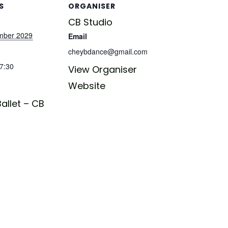
S
ORGANISER
CB Studio
mber 2029
Email
cheybdance@gmail.com
17:30
View Organiser
Website
allet – CB