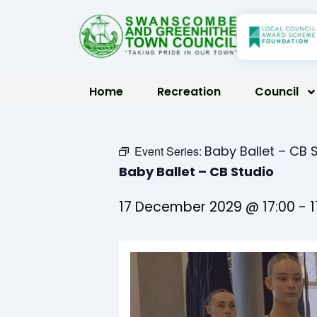
Skip
to
content
Home
Recreation
Council
Baby Ballet – CB 
Event Series:
Baby Ballet – CB Studio
17 December 2029 @ 17:00
-
1