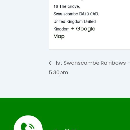
16 The Grove,
Swanscombe DA10 0AD,
United Kingdom
United
+ Google
Kingdom
Map
1st Swanscombe Rainbows –
5.30pm