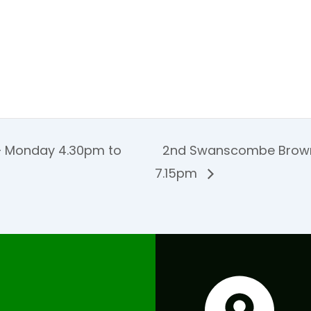
 Monday 4.30pm to
2nd Swanscombe Brown
7.15pm