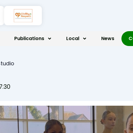
Publications
Local
News
C
Studio
7:30