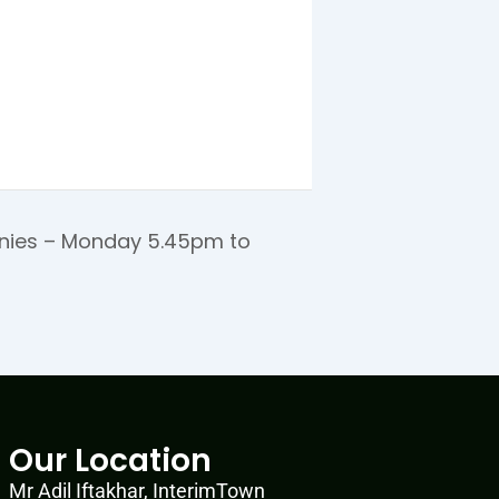
ies – Monday 5.45pm to
Our Location
Mr Adil Iftakhar, InterimTown