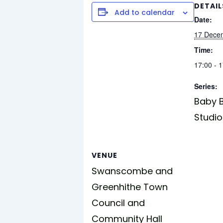
DETAIL
Add to calendar
Date:
17 Dece
Time:
17:00 - 
Series:
Baby B
Studio
VENUE
Swanscombe and
Greenhithe Town
Council and
Community Hall