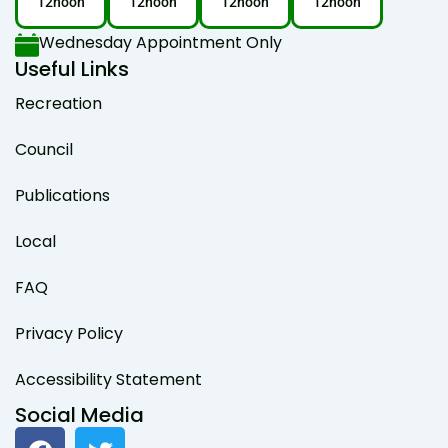
12noon
12noon
12noon
12noon
Wednesday Appointment Only
Useful Links
Recreation
Council
Publications
Local
FAQ
Privacy Policy
Accessibility Statement
Social Media
F
T