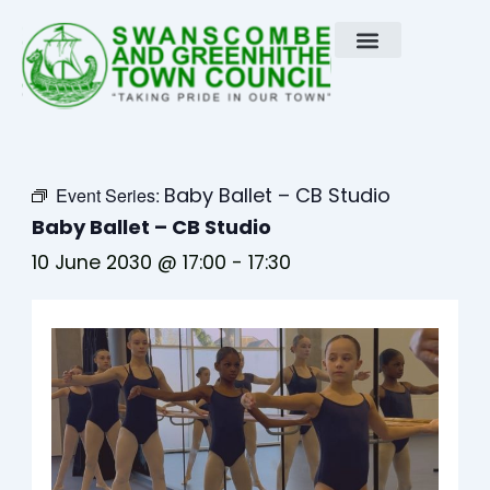
Skip
to
content
Baby Ballet – CB Studio
Event Series:
Baby Ballet – CB Studio
10 June 2030 @ 17:00
-
17:30