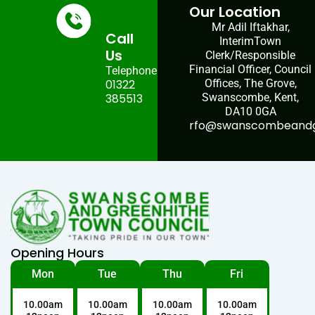
Our Location
Mr Adil Iftakhar,
Call
InterimTown
Us
Clerk/Responsible
Financial Officer, Council
Telephone:
01322
Offices, The Grove,
385513
Swanscombe, Kent,
DA10 0GA
rfo@swanscombeandgr
Opening Hours
Mon
Tue
Thu
Fri
10.00am
10.00am
10.00am
10.00am