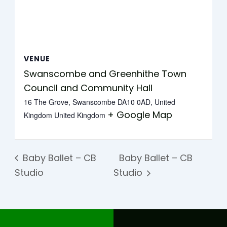
VENUE
Swanscombe and Greenhithe Town
Council and Community Hall
16 The Grove, Swanscombe DA10 0AD, United
+ Google Map
Kingdom
United Kingdom
Baby Ballet – CB
Baby Ballet – CB
Studio
Studio