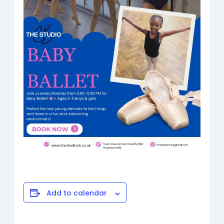
Add to calendar