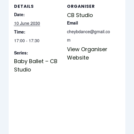
DETAILS
ORGANISER
Date:
CB Studio
Email
10 June 2030
cheybdance@gmail.co
Time:
m
17:00 - 17:30
View Organiser
Series:
Website
Baby Ballet – CB
Studio