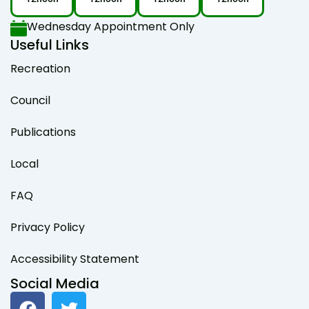
Wednesday Appointment Only
Useful Links
Recreation
Council
Publications
Local
FAQ
Privacy Policy
Accessibility Statement
Social Media
F
T