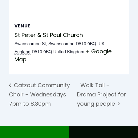
VENUE
St Peter & St Paul Church
Swanscombe St, Swanscombe DA10 0BQ, UK
+ Google
England
DA10 0BQ
United Kingdom
Map
Catzout Community
Walk Tall –
Choir – Wednesdays
Drama Project for
7pm to 8.30pm
young people