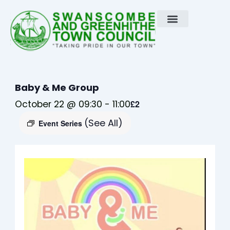
Skip
to
content
Baby & Me Group
October 22 @ 09:30
-
11:00
£2
(See All)
Event Series