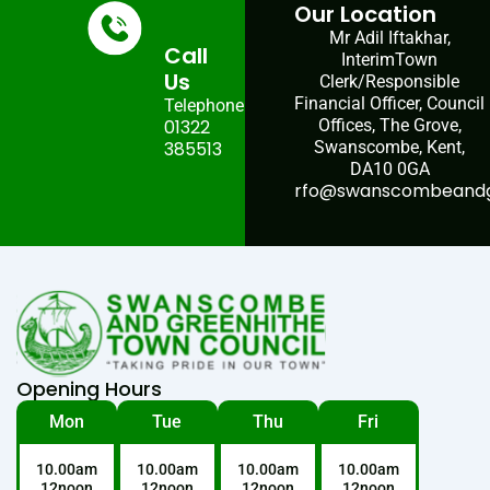
Our Location
Mr Adil Iftakhar,
Call
InterimTown
Us
Clerk/Responsible
Financial Officer, Council
Telephone:
01322
Offices, The Grove,
385513
Swanscombe, Kent,
DA10 0GA
rfo@swanscombeandgr
Opening Hours
Mon
Tue
Thu
Fri
10.00am
10.00am
10.00am
10.00am
12noon
12noon
12noon
12noon