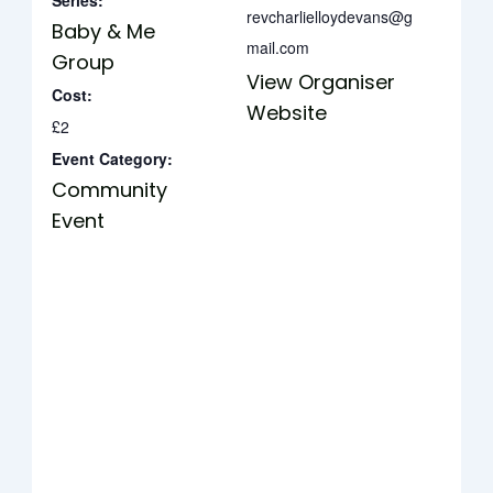
Series:
revcharlielloydevans@g
Baby & Me
mail.com
Group
View Organiser
Cost:
Website
£2
Event Category:
Community
Event