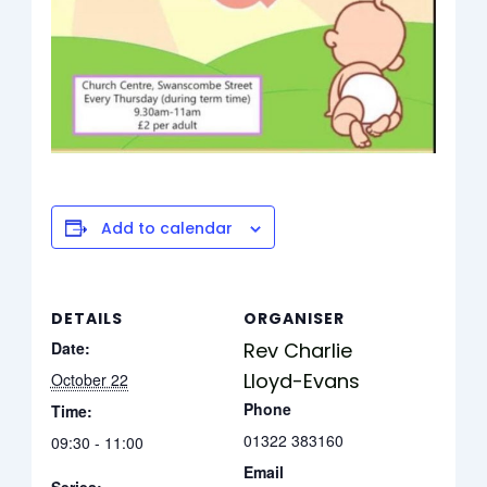
Add to calendar
DETAILS
ORGANISER
Date:
Rev Charlie
Lloyd-Evans
October 22
Phone
Time:
01322 383160
09:30 - 11:00
Email