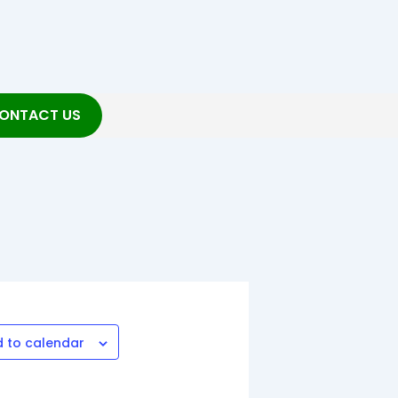
ONTACT US
 to calendar