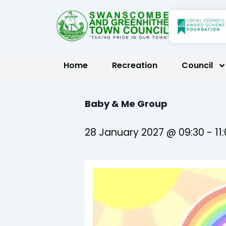
Skip
to
content
Home
Recreation
Council
Baby & Me Group
28 January 2027 @ 09:30
-
11