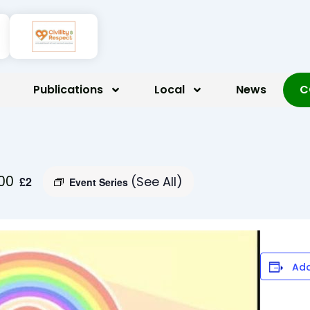
Publications
Local
News
C
:00
(See All)
£2
Event Series
Add