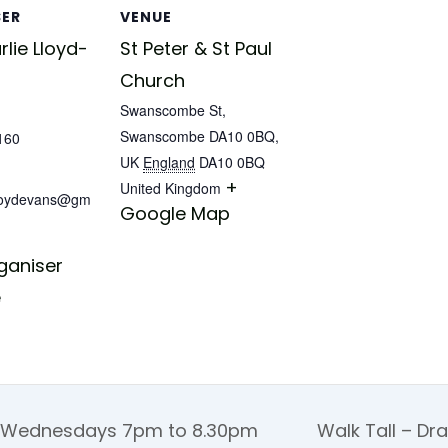
SER
VENUE
lie Lloyd-
St Peter & St Paul
Church
Swanscombe St,
Swanscombe DA10 0BQ,
160
UK
England
DA10 0BQ
+
United Kingdom
lloydevans@gm
Google Map
ganiser
e
 Wednesdays 7pm to 8.30pm
Walk Tall – Dr