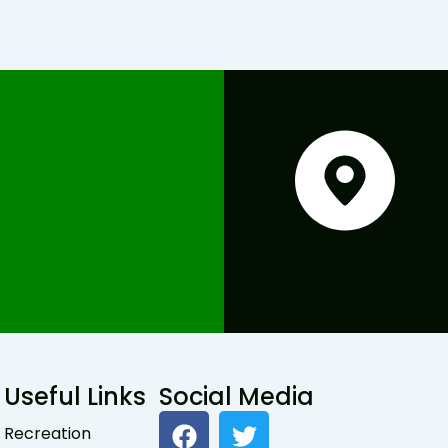
Useful Links
Social Media
F
T
Recreation
a
w