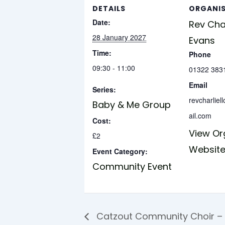
DETAILS
ORGANI
Date:
Rev Char
28 January 2027
Evans
Time:
Phone
09:30 - 11:00
01322 383
Email
Series:
revcharlie
Baby & Me Group
ail.com
Cost:
View Or
£2
Websit
Event Category:
Community Event
Catzout Community Choir –