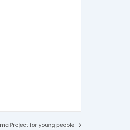
ama Project for young people