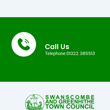
Call Us
01322 385513
Telephone: