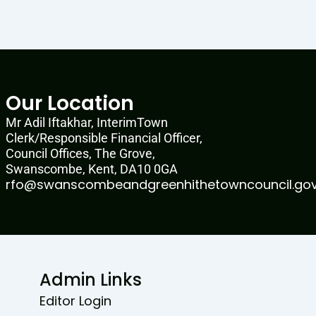
Our Location
Mr Adil Iftakhar, InterimTown
Clerk/Responsible Financial Officer,
Council Offices, The Grove,
Swanscombe, Kent, DA10 0GA
rfo@swanscombeandgreenhithetowncouncil.gov
Admin Links
Editor Login