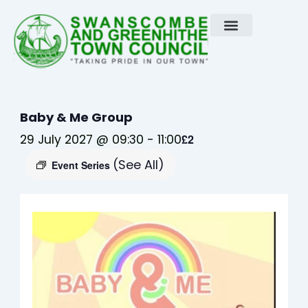
Skip
to
content
Baby & Me Group
29 July 2027 @ 09:30
-
11:00
£2
(See All)
Event Series