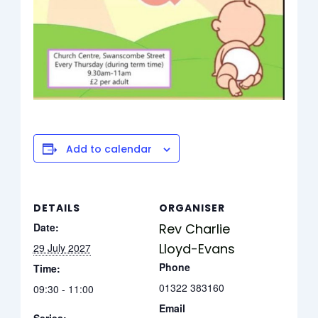
Add to calendar
DETAILS
ORGANISER
Date:
Rev Charlie
Lloyd-Evans
29 July 2027
Phone
Time:
01322 383160
09:30 - 11:00
Email