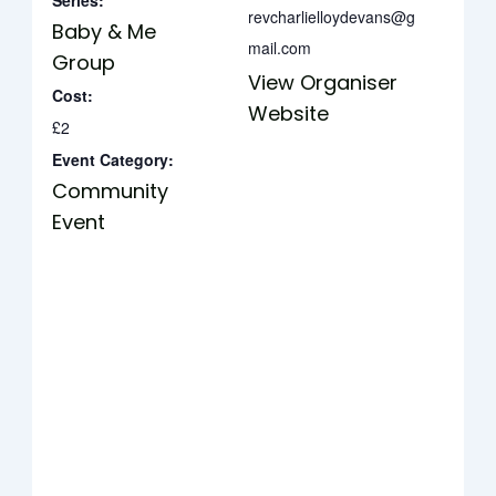
Series:
revcharlielloydevans@g
Baby & Me
mail.com
Group
View Organiser
Cost:
Website
£2
Event Category:
Community
Event