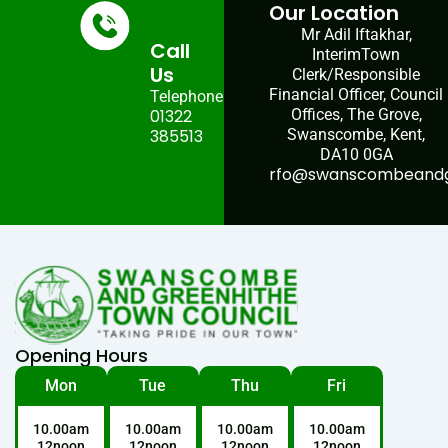
Our Location
Mr Adil Iftakhar,
Call
InterimTown
Us
Clerk/Responsible
Financial Officer, Council
Telephone:
01322
Offices, The Grove,
385513
Swanscombe, Kent,
DA10 0GA
rfo@swanscombeandgr
Opening Hours
Mon
Tue
Thu
Fri
10.00am
10.00am
10.00am
10.00am
12noon
12noon
12noon
12noon