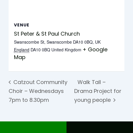
VENUE
St Peter & St Paul Church
Swanscombe St, Swanscombe DA10 0BQ, UK
+ Google
England
DA10 0BQ
United Kingdom
Map
Catzout Community
Walk Tall –
Choir – Wednesdays
Drama Project for
7pm to 8.30pm
young people