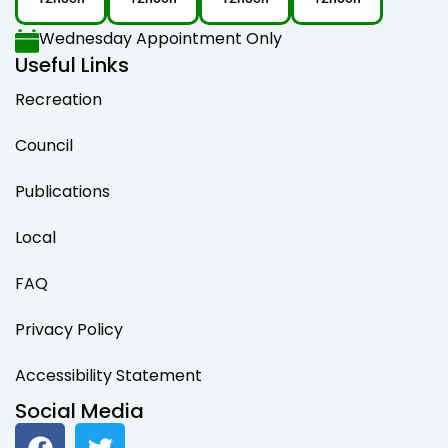
Wednesday Appointment Only
Useful Links
Recreation
Council
Publications
Local
FAQ
Privacy Policy
Accessibility Statement
Social Media
F
T