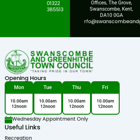
01322
Offices, The Grove,
385513
Swanscombe, Kent,
DA10 0GA
rfo@swanscombeandgr
Opening Hours
Mon
Tue
Thu
Fri
10.00am
10.00am
10.00am
10.00am
12noon
12noon
12noon
12noon
Wednesday Appointment Only
Useful Links
Recreation