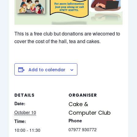
This is a free club but donations are wlecomed to
cover the cost of the hall, tea and cakes.
Add to calendar
DETAILS
ORGANISER
Date:
Cake &
Computer Club
October 10
Phone
Time:
07977 930772
10:00 - 11:30