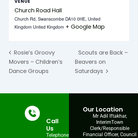
VENUE
Church Road Hall
Church Rd, Swanscombe DA10 0HE, United
+ Google Map
Kingdom
United Kingdom
Rosie’s Groovy
Scouts are Back –
Movers – Children’s
Beavers on
Dance Groups
Saturdays
Our Location
Mr Adil Iftakhar,
Call
InterimTown
Us
Clerk/Responsible
Financial Officer, Council
Telephone: