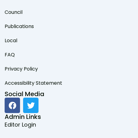
Council
Publications
Local
FAQ
Privacy Policy
Accessibility Statement
Social Media
F
T
a
w
c
i
Admin Links
e
t
Editor Login
b
t