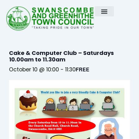
Skip
to
content
Cake & Computer Club – Saturdays
10.00am to 11.30am
October 10 @ 10:00
-
11:30
FREE