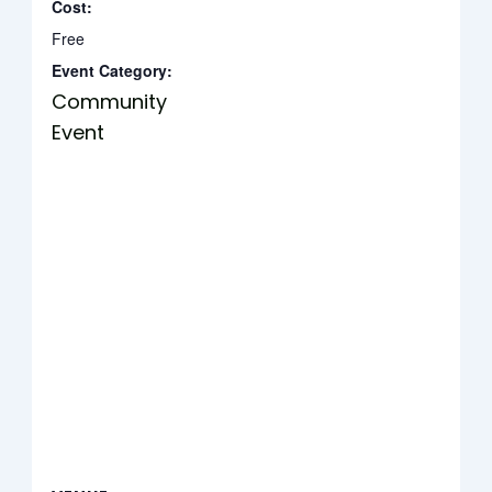
Cost:
Free
Event Category:
Community
Event