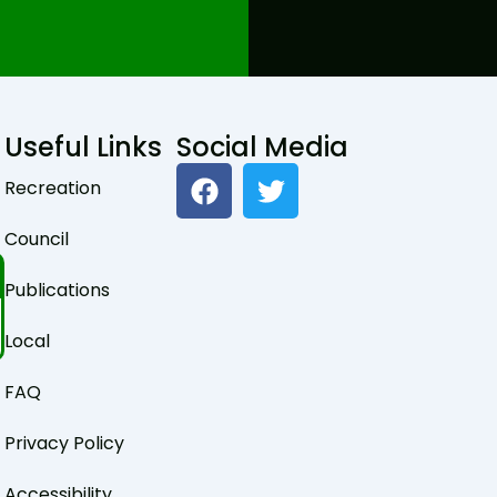
Useful Links
Social Media
F
T
Recreation
a
w
c
i
Council
e
t
b
t
Publications
o
e
o
r
Local
k
FAQ
Privacy Policy
Accessibility