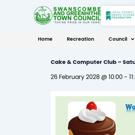
Skip
to
content
Home
Recreation
Council
Cake & Computer Club – Satu
26 February 2028 @ 10:00
-
11