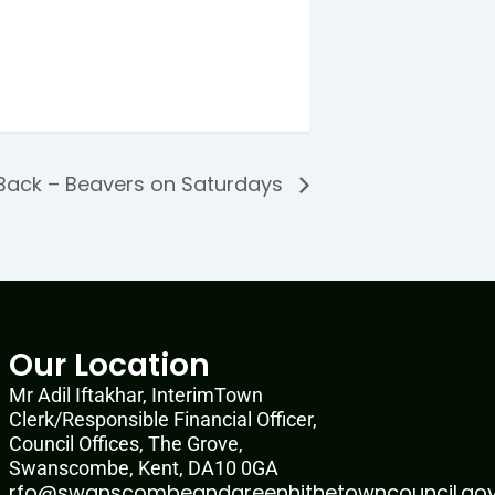
Back – Beavers on Saturdays
Our Location
Mr Adil Iftakhar, InterimTown
Clerk/Responsible Financial Officer,
Council Offices, The Grove,
Swanscombe, Kent, DA10 0GA
rfo@swanscombeandgreenhithetowncouncil.gov