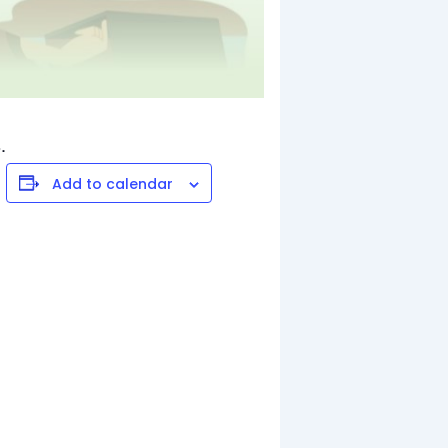
.
Add to calendar