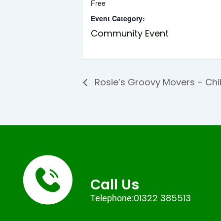
Free
Event Category:
Community Event
Rosie’s Groovy Movers – Chi
Call Us
01322 385513
Telephone: