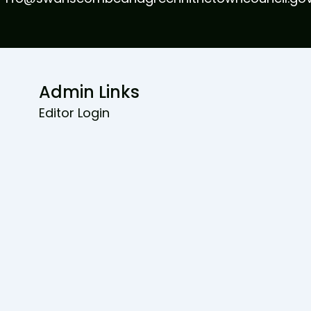
Admin Links
Editor Login