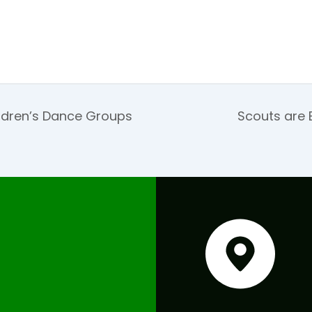
ldren’s Dance Groups
Scouts are 