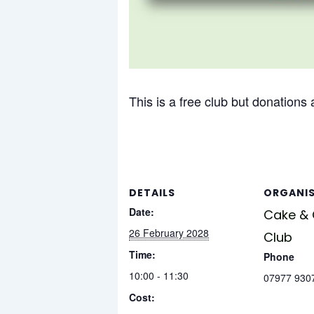
This is a free club but donations
DETAILS
ORGANI
Date:
Cake &
26 February 2028
Club
Time:
Phone
10:00 - 11:30
07977 930
Cost: