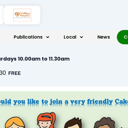
Publications
Local
News
C
rdays 10.00am to 11.30am
:30
FREE