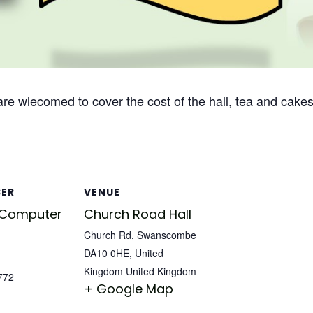
 are wlecomed to cover the cost of the hall, tea and cakes
SER
VENUE
 Computer
Church Road Hall
Church Rd, Swanscombe
DA10 0HE, United
Kingdom
United Kingdom
772
+ Google Map