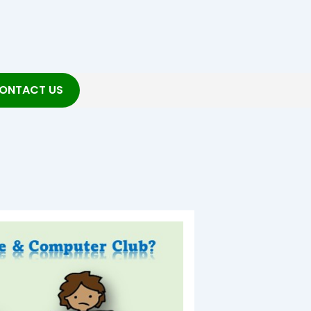
ONTACT US