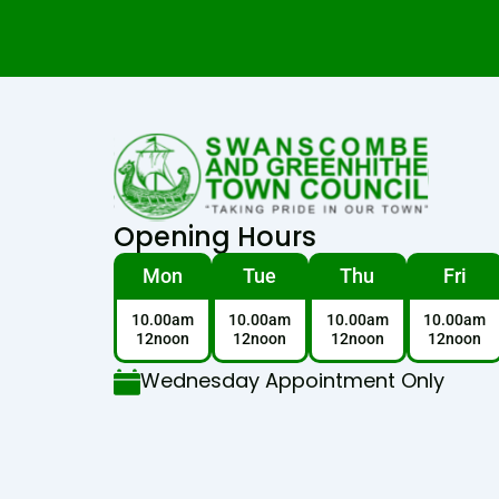
Opening Hours
Mon
Tue
Thu
Fri
10.00am
10.00am
10.00am
10.00am
12noon
12noon
12noon
12noon
Wednesday Appointment Only