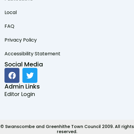
Local
FAQ
Privacy Policy
Accessibility Statement
Social Media
F
T
a
w
c
i
Admin Links
e
t
Editor Login
b
t
o
e
o
r
k
© Swanscombe and Greenhithe Town Council 2009. All rights
reserved.