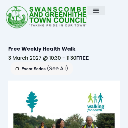
Skip
to
content
Free Weekly Health Walk
3 March 2027 @ 10:30
-
11:30
FREE
(See All)
Event Series