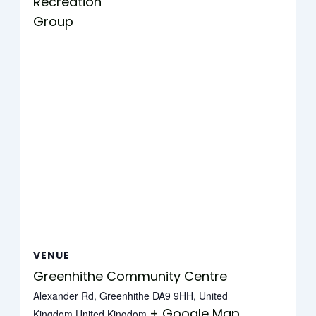
Recreation
Group
VENUE
Greenhithe Community Centre
Alexander Rd, Greenhithe DA9 9HH, United
+ Google Map
Kingdom
United Kingdom