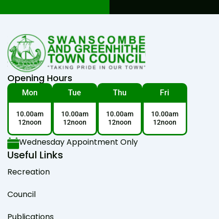
Opening Hours
Mon
Tue
Thu
Fri
10.00am
10.00am
10.00am
10.00am
12noon
12noon
12noon
12noon
Wednesday Appointment Only
Useful Links
Recreation
Council
Publications