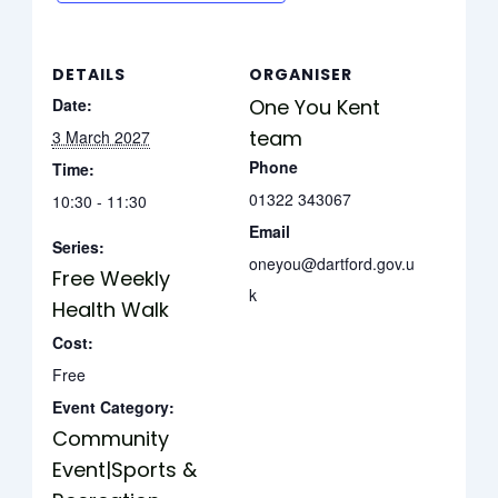
DETAILS
ORGANISER
Date:
One You Kent
team
3 March 2027
Phone
Time:
01322 343067
10:30 - 11:30
Email
Series:
oneyou@dartford.gov.u
Free Weekly
k
Health Walk
Cost:
Free
Event Category:
Community
Event|Sports &