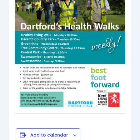
Add to calendar