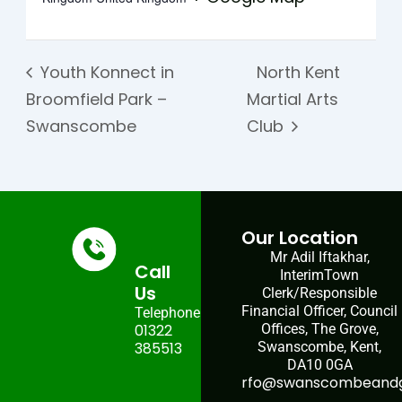
Youth Konnect in
North Kent
Broomfield Park –
Martial Arts
Swanscombe
Club
Our Location
Mr Adil Iftakhar,
Call
InterimTown
Us
Clerk/Responsible
Financial Officer, Council
Telephone:
01322
Offices, The Grove,
385513
Swanscombe, Kent,
DA10 0GA
rfo@swanscombeandgr