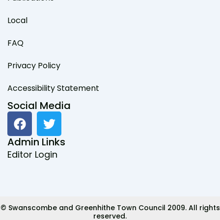
Local
FAQ
Privacy Policy
Accessibility Statement
Social Media
F
T
a
w
c
i
Admin Links
e
t
Editor Login
b
t
o
e
o
r
k
© Swanscombe and Greenhithe Town Council 2009. All rights
reserved.