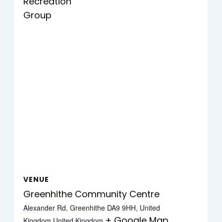
Recreation
Group
VENUE
Greenhithe Community Centre
Alexander Rd, Greenhithe DA9 9HH, United
+ Google Map
Kingdom
United Kingdom