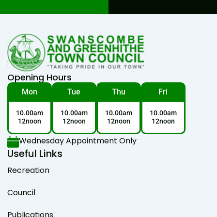
Opening Hours
Mon
Tue
Thu
Fri
10.00am
10.00am
10.00am
10.00am
12noon
12noon
12noon
12noon
Wednesday Appointment Only
Useful Links
Recreation
Council
Publications