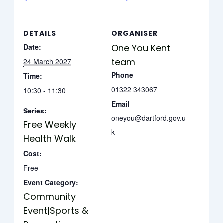
DETAILS
ORGANISER
Date:
One You Kent
team
24 March 2027
Phone
Time:
01322 343067
10:30 - 11:30
Email
Series:
oneyou@dartford.gov.u
Free Weekly
k
Health Walk
Cost:
Free
Event Category:
Community
Event|Sports &