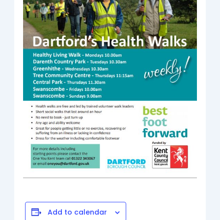
Add to calendar