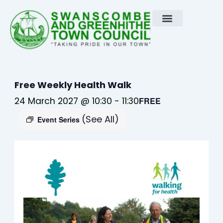
Skip
to
content
Free Weekly Health Walk
24 March 2027 @ 10:30
-
11:30
FREE
(See All)
Event Series