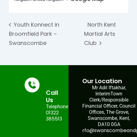
Youth Konnect in
North Kent
Broomfield Park –
Martial Arts
Swanscombe
Club
Our Location
Mr Adil Iftakhar,
Call
InterimTown
Us
Clerk/Responsible
Financial Officer, Council
Telephone:
01322
Offices, The Grove,
385513
Swanscombe, Kent,
DA10 0GA
rfo@swanscombeandgr