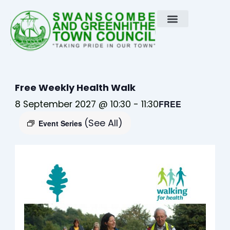
Skip
to
content
Free Weekly Health Walk
8 September 2027 @ 10:30
-
11:30
FREE
(See All)
Event Series