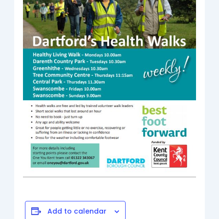
Add to calendar