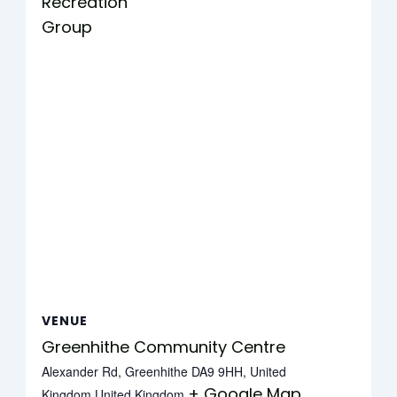
Recreation
Group
VENUE
Greenhithe Community Centre
Alexander Rd, Greenhithe DA9 9HH, United
+ Google Map
Kingdom
United Kingdom