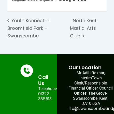
Youth Konnect in
North Kent
Broomfield Park –
Martial Arts
Swanscombe
Club
Our Location
Mr Adil Iftakhar,
Call
InterimTown
Us
Clerk/Responsible
Financial Officer, Council
Telephone:
01322
Offices, The Grove,
385513
Swanscombe, Kent,
DA10 0GA
rfo@swanscombeandgr