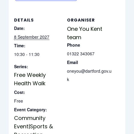
DETAILS
ORGANISER
Date:
One You Kent
team
8 September 2027
Phone
Time:
01322 343067
10:30 - 11:30
Email
Series:
oneyou@dartford.gov.u
Free Weekly
k
Health Walk
Cost:
Free
Event Category:
Community
Event|Sports &