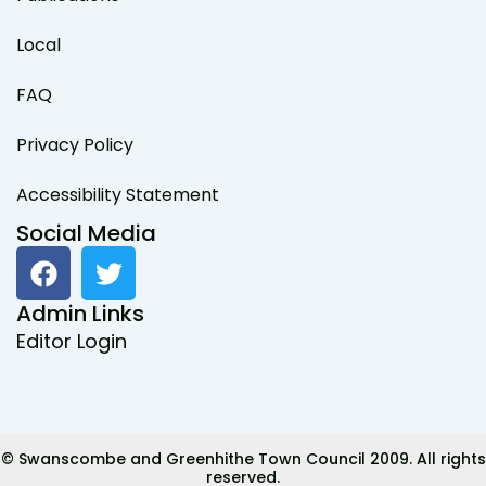
Local
FAQ
Privacy Policy
Accessibility Statement
Social Media
F
T
a
w
c
i
Admin Links
e
t
Editor Login
b
t
o
e
o
r
k
© Swanscombe and Greenhithe Town Council 2009. All rights
reserved.