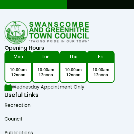
Opening Hours
Mon
Tue
Thu
Fri
10.00am
10.00am
10.00am
10.00am
12noon
12noon
12noon
12noon
Wednesday Appointment Only
Useful Links
Recreation
Council
Publications