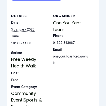
DETAILS
ORGANISER
Date:
One You Kent
team
5 January 2028
Phone
Time:
01322 343067
10:30 - 11:30
Email
Series:
oneyou@dartford.gov.u
Free Weekly
k
Health Walk
Cost:
Free
Event Category:
Community
Event|Sports &