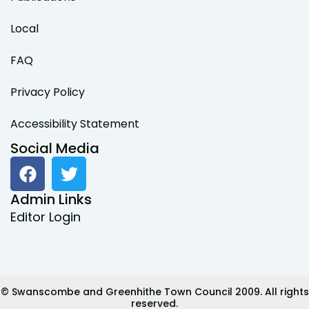
Local
FAQ
Privacy Policy
Accessibility Statement
Social Media
F
T
a
w
c
i
Admin Links
e
t
Editor Login
b
t
o
e
o
r
k
© Swanscombe and Greenhithe Town Council 2009. All rights
reserved.