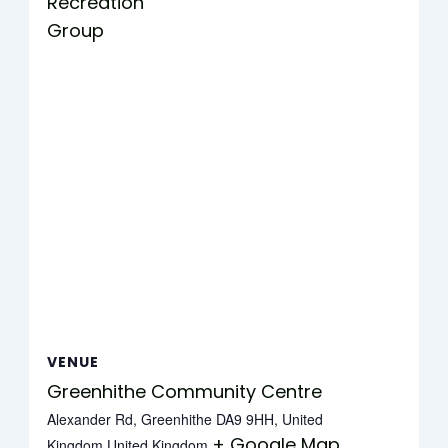
Recreation
Group
VENUE
Greenhithe Community Centre
Alexander Rd, Greenhithe DA9 9HH, United
+ Google Map
Kingdom
United Kingdom