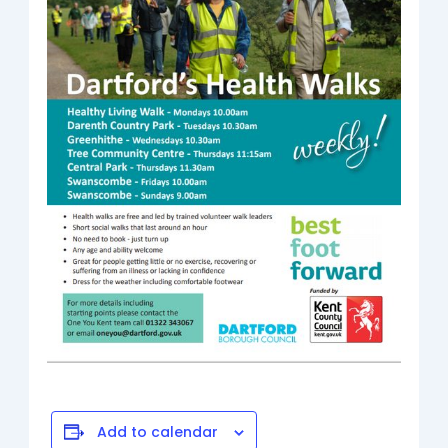
Add to calendar