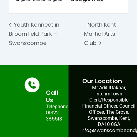
Youth Konnect in
North Kent
Broomfield Park –
Martial Arts
Swanscombe
Club
Our Location
Mr Adil Iftakhar,
Call
InterimTown
Us
Clerk/Responsible
Financial Officer, Council
Telephone:
01322
Offices, The Grove,
385513
Swanscombe, Kent,
DA10 0GA
rfo@swanscombeandgr