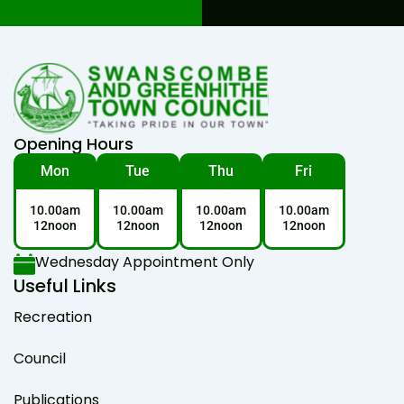
Opening Hours
Mon
Tue
Thu
Fri
10.00am
10.00am
10.00am
10.00am
12noon
12noon
12noon
12noon
Wednesday Appointment Only
Useful Links
Recreation
Council
Publications