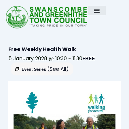
Skip
to
content
Free Weekly Health Walk
5 January 2028 @ 10:30
-
11:30
FREE
(See All)
Event Series