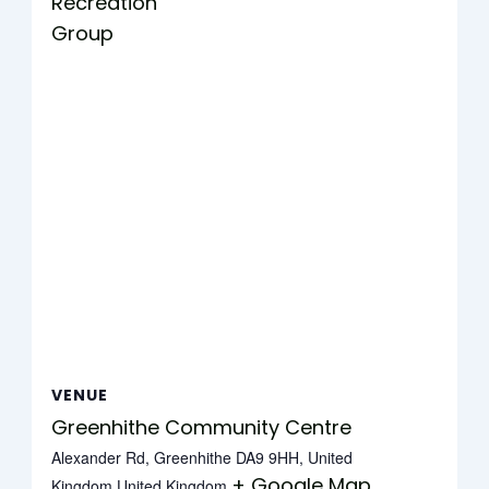
Recreation
Group
VENUE
Greenhithe Community Centre
Alexander Rd, Greenhithe DA9 9HH, United
+ Google Map
Kingdom
United Kingdom