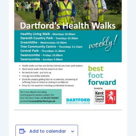
Add to calendar