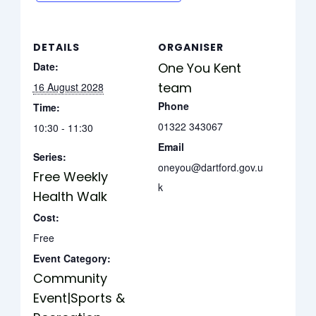
DETAILS
ORGANISER
Date:
One You Kent
team
16 August 2028
Phone
Time:
01322 343067
10:30 - 11:30
Email
Series:
oneyou@dartford.gov.u
Free Weekly
k
Health Walk
Cost:
Free
Event Category:
Community
Event|Sports &