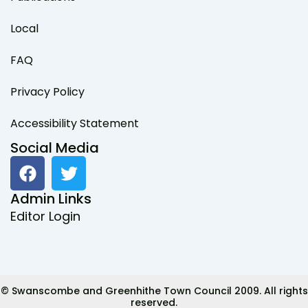
Local
FAQ
Privacy Policy
Accessibility Statement
Social Media
F
T
a
w
c
i
Admin Links
e
t
Editor Login
b
t
o
e
o
r
k
© Swanscombe and Greenhithe Town Council 2009. All rights
reserved.