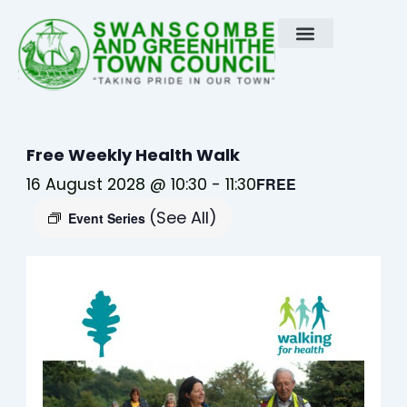
Skip
to
content
Free Weekly Health Walk
16 August 2028 @ 10:30
-
11:30
FREE
(See All)
Event Series