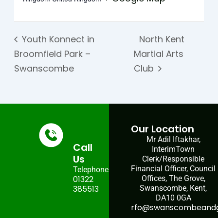
Youth Konnect in
North Kent
Broomfield Park –
Martial Arts
Swanscombe
Club
Our Location
Mr Adil Iftakhar,
Call
InterimTown
Us
Clerk/Responsible
Financial Officer, Council
Telephone:
01322
Offices, The Grove,
385513
Swanscombe, Kent,
DA10 0GA
rfo@swanscombeandgr