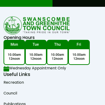
Opening Hours
Mon
Tue
Thu
Fri
10.00am
10.00am
10.00am
10.00am
12noon
12noon
12noon
12noon
Wednesday Appointment Only
Useful Links
Recreation
Council
Publications