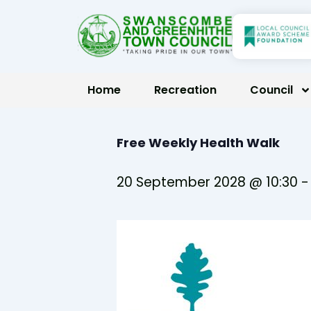
Skip
to
content
Home
Recreation
Council
Free Weekly Health Walk
20 September 2028 @ 10:30