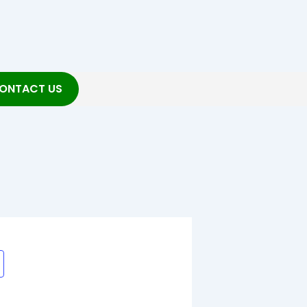
ONTACT US