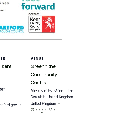
SER
VENUE
 Kent
Greenhithe
Community
Centre
067
Alexander Rd, Greenhithe
DA9 9HH, United Kingdom
+
United Kingdom
tford.gov.uk
Google Map