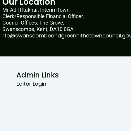
Our Location
Mr Adil Iftakhar, InterimTown
Clerk/Responsible Financial Officer,
Council Offices, The Grove,
Swanscombe, Kent, DA10 0GA
rfo@swanscombeandgreenhithetowncouncil.gov
Admin Links
Editor Login