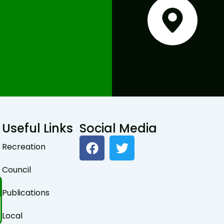
Useful Links
Social Media
F
T
Recreation
a
w
c
i
Council
e
t
b
t
Publications
o
e
o
r
Local