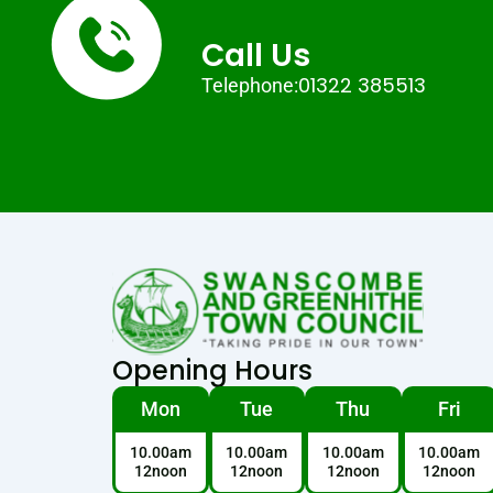
Call Us
01322 385513
Telephone:
Opening Hours
Mon
Tue
Thu
Fri
10.00am
10.00am
10.00am
10.00am
12noon
12noon
12noon
12noon