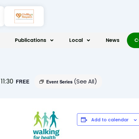
Publications
Local
News
C
-
11:30
(See All)
FREE
Event Series
Add to calendar