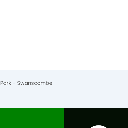
d Park – Swanscombe