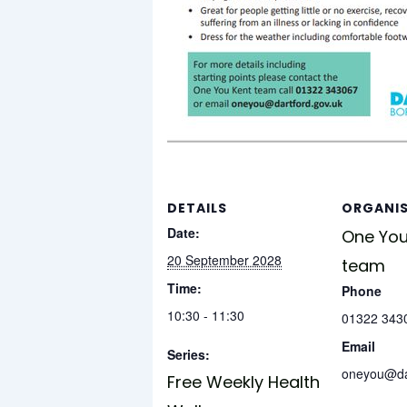
DETAILS
ORGANI
Date:
One You
20 September 2028
team
Time:
Phone
10:30 - 11:30
01322 343
Email
Series:
oneyou@dar
Free Weekly Health