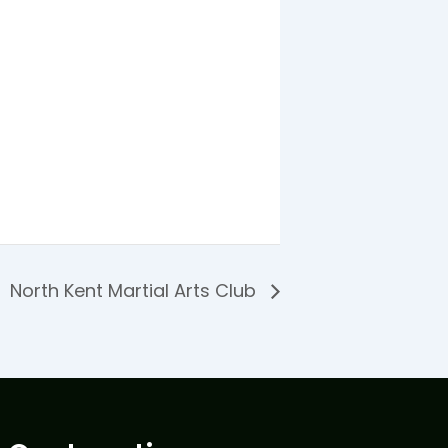
North Kent Martial Arts Club