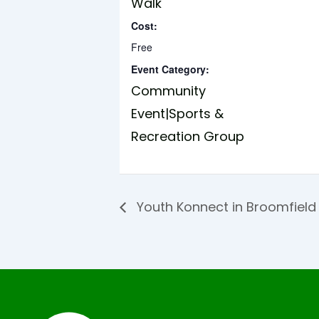
Walk
Cost:
Free
Event Category:
Community
Event|Sports &
Recreation Group
Youth Konnect in Broomfiel