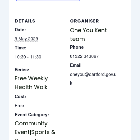
DETAILS
ORGANISER
Date:
One You Kent
team
9 May 2029
Phone
Time:
01322 343067
10:30 - 11:30
Email
Series:
oneyou@dartford.gov.u
Free Weekly
k
Health Walk
Cost:
Free
Event Category:
Community
Event|Sports &