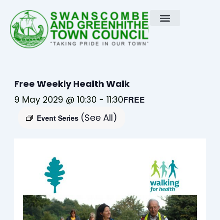
Skip
to
content
Free Weekly Health Walk
9 May 2029 @ 10:30
-
11:30
FREE
(See All)
Event Series