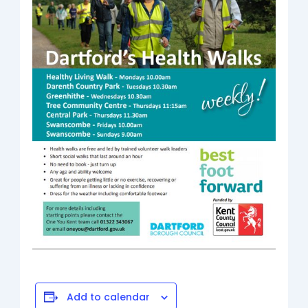
Add to calendar