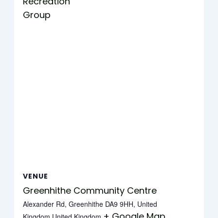
Recreation
Group
VENUE
Greenhithe Community Centre
Alexander Rd, Greenhithe DA9 9HH, United
+ Google Map
Kingdom
United Kingdom