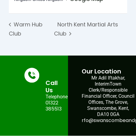
Warm Hub
North Kent Martial Arts
Club
Club
Our Location
Mr Adil Iftakhar,
Call
InterimTown
Us
Clerk/Responsible
Financial Officer, Council
Telephone:
01322
Offices, The Grove,
385513
Swanscombe, Kent,
DA10 0GA
rfo@swanscombeandgr