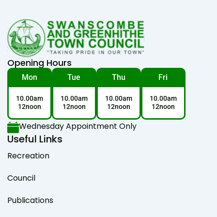
Opening Hours
Mon
Tue
Thu
Fri
10.00am
10.00am
10.00am
10.00am
12noon
12noon
12noon
12noon
Wednesday Appointment Only
Useful Links
Recreation
Council
Publications