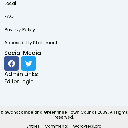
Local
FAQ
Privacy Policy
Accessibility Statement
Social Media
F
T
a
w
c
i
Admin Links
e
t
Editor Login
b
t
o
e
o
r
k
© Swanscombe and Greenhithe Town Council 2009. All rights
reserved.
Entries
Comments
WordPress.org