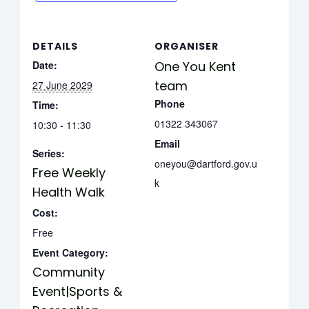
DETAILS
ORGANISER
Date:
One You Kent
team
27 June 2029
Phone
Time:
01322 343067
10:30 - 11:30
Email
Series:
oneyou@dartford.gov.u
Free Weekly
k
Health Walk
Cost:
Free
Event Category:
Community
Event|Sports &