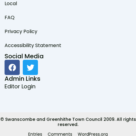
Local
FAQ
Privacy Policy
Accessibility Statement
Social Media
F
T
a
w
c
i
Admin Links
e
t
Editor Login
b
t
o
e
o
r
k
© Swanscombe and Greenhithe Town Council 2009. All rights
reserved.
Entries
Comments
WordPress.org