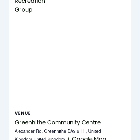
Recreation
Group
VENUE
Greenhithe Community Centre
Alexander Rd, Greenhithe DA9 9HH, United
+ Google Map
Kingdom
United Kingdom