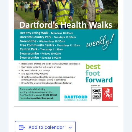
Add to calendar