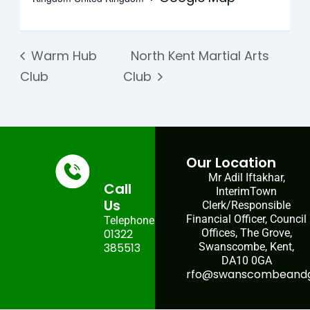
Warm Hub
North Kent Martial Arts
Club
Club
Our Location
Mr Adil Iftakhar,
Call
InterimTown
Us
Clerk/Responsible
Financial Officer, Council
Telephone:
01322
Offices, The Grove,
385513
Swanscombe, Kent,
DA10 0GA
rfo@swanscombeandgr