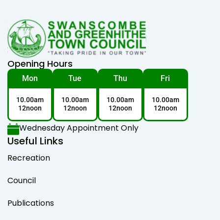
Opening Hours
Mon
Tue
Thu
Fri
10.00am
10.00am
10.00am
10.00am
12noon
12noon
12noon
12noon
Wednesday Appointment Only
Useful Links
Recreation
Council
Publications