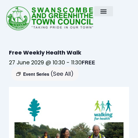
Skip
to
content
Free Weekly Health Walk
27 June 2029 @ 10:30
-
11:30
FREE
(See All)
Event Series