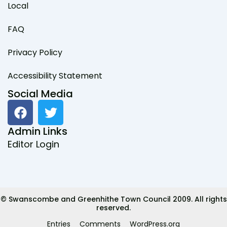
Local
FAQ
Privacy Policy
Accessibility Statement
Social Media
F
T
a
w
c
i
Admin Links
e
t
Editor Login
b
t
o
e
o
r
k
© Swanscombe and Greenhithe Town Council 2009. All rights
reserved.
Entries
Comments
WordPress.org