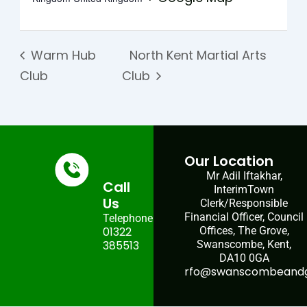
Warm Hub
North Kent Martial Arts
Club
Club
Our Location
Mr Adil Iftakhar,
Call
InterimTown
Us
Clerk/Responsible
Financial Officer, Council
Telephone:
01322
Offices, The Grove,
385513
Swanscombe, Kent,
DA10 0GA
rfo@swanscombeandgr