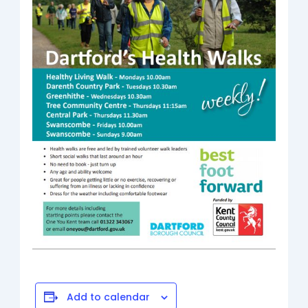
Add to calendar