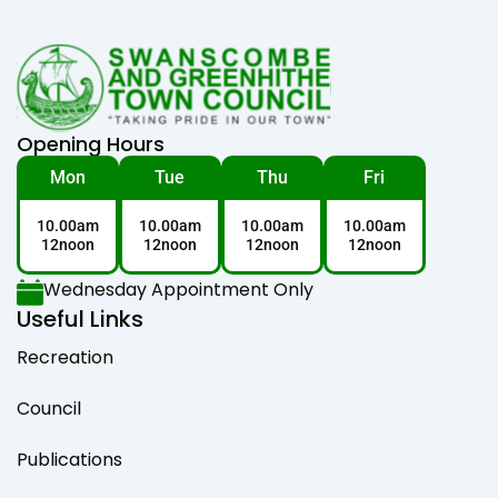
Opening Hours
Mon
Tue
Thu
Fri
10.00am
10.00am
10.00am
10.00am
12noon
12noon
12noon
12noon
Wednesday Appointment Only
Useful Links
Recreation
Council
Publications