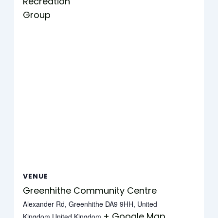
Recreation
Group
VENUE
Greenhithe Community Centre
Alexander Rd, Greenhithe DA9 9HH, United
+ Google Map
Kingdom
United Kingdom