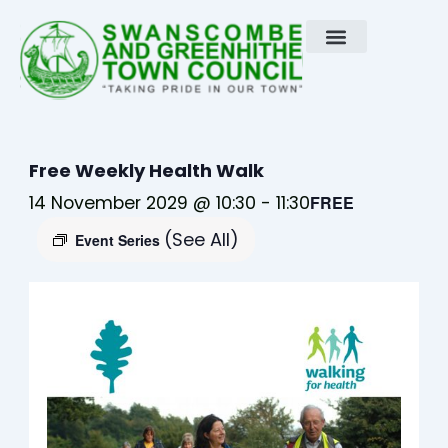
Skip
to
content
Free Weekly Health Walk
14 November 2029 @ 10:30
-
11:30
FREE
(See All)
Event Series