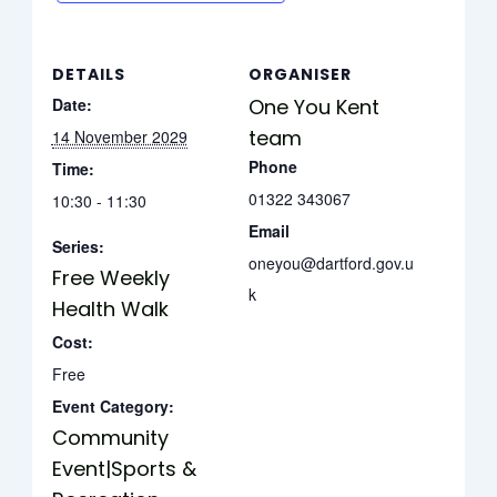
DETAILS
ORGANISER
Date:
One You Kent
team
14 November 2029
Phone
Time:
01322 343067
10:30 - 11:30
Email
Series:
oneyou@dartford.gov.u
Free Weekly
k
Health Walk
Cost:
Free
Event Category:
Community
Event|Sports &