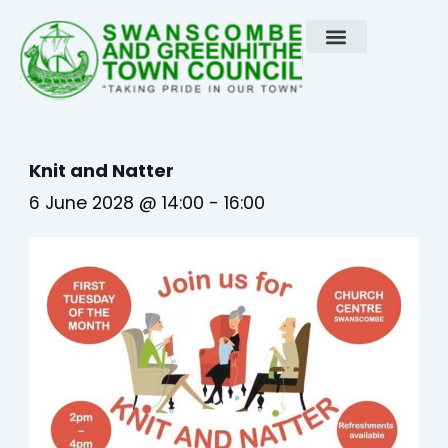
Skip
to
content
Knit and Natter
6 June 2028 @ 14:00
-
16:00