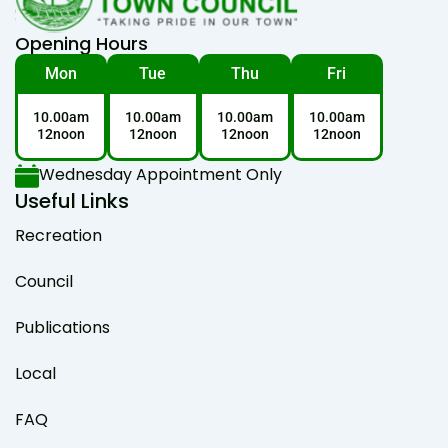
Opening Hours
Mon
Tue
Thu
Fri
10.00am
10.00am
10.00am
10.00am
12noon
12noon
12noon
12noon
Wednesday Appointment Only
Useful Links
Recreation
Council
Publications
Local
FAQ