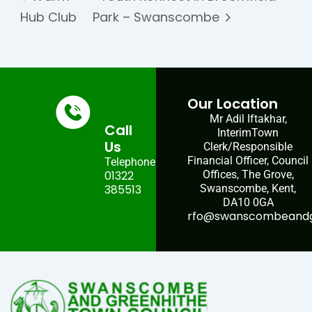
Hub Club
Park – Swanscombe
Our Location
Mr Adil Iftakhar,
Call
InterimTown
Us
Clerk/Responsible
Financial Officer, Council
Telephone:
01322
Offices, The Grove,
385513
Swanscombe, Kent,
DA10 0GA
rfo@swanscombeandgr