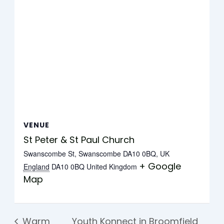
VENUE
St Peter & St Paul Church
Swanscombe St, Swanscombe DA10 0BQ, UK
+ Google
England
DA10 0BQ
United Kingdom
Map
Warm
Youth Konnect in Broomfield