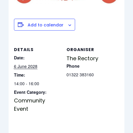
Add to calendar
DETAILS
ORGANISER
Date:
The Rectory
Phone
6 June 2028
01322 383160
Time:
14:00 - 16:00
Event Category:
Community
Event