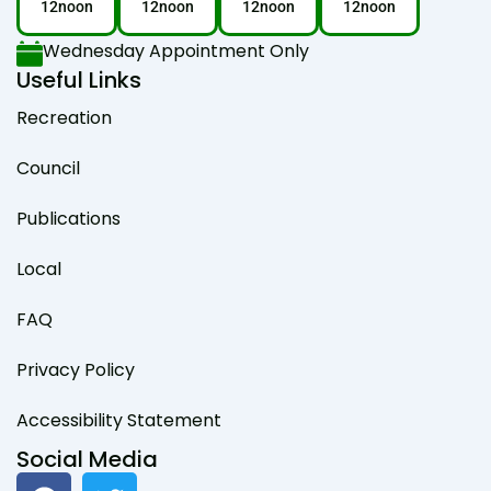
12noon
12noon
12noon
12noon
Wednesday Appointment Only
Useful Links
Recreation
Council
Publications
Local
FAQ
Privacy Policy
Accessibility Statement
Social Media
F
T