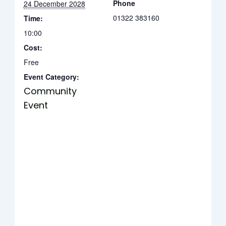
Phone
24 December 2028
01322 383160
Time:
10:00
Cost:
Free
Event Category:
Community
Event