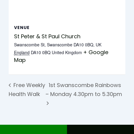
VENUE
St Peter & St Paul Church
Swanscombe St, Swanscombe DA10 0BQ, UK
+ Google
England
DA10 0BQ
United Kingdom
Map
Free Weekly
1st Swanscombe Rainbows
Health Walk
– Monday 4.30pm to 5.30pm