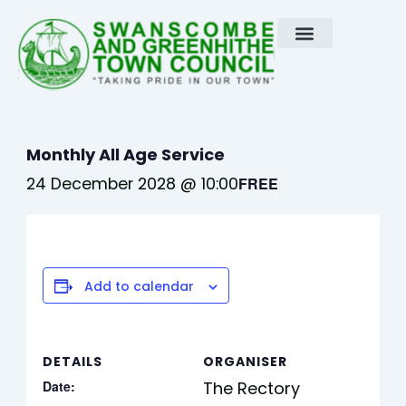
Skip
to
content
Monthly All Age Service
24 December 2028 @ 10:00
FREE
Add to calendar
DETAILS
ORGANISER
Date:
The Rectory