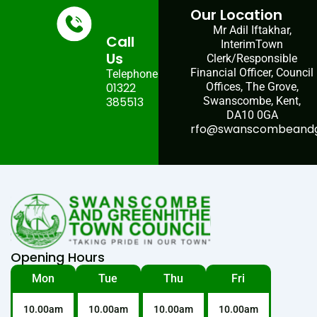
Our Location
Mr Adil Iftakhar,
Call
InterimTown
Us
Clerk/Responsible
Financial Officer, Council
Telephone:
01322
Offices, The Grove,
385513
Swanscombe, Kent,
DA10 0GA
rfo@swanscombeandgr
Opening Hours
Mon
Tue
Thu
Fri
10.00am
10.00am
10.00am
10.00am