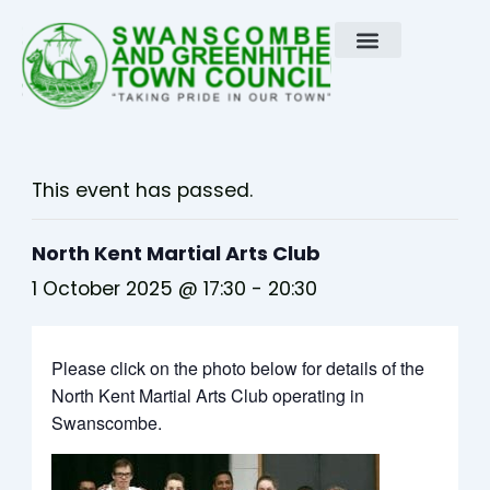
Skip
to
content
This event has passed.
North Kent Martial Arts Club
1 October 2025 @ 17:30
-
20:30
Please click on the photo below for details of the
North Kent Martial Arts Club operating in
Swanscombe.