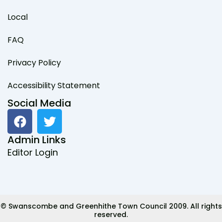
Local
FAQ
Privacy Policy
Accessibility Statement
Social Media
F
T
a
w
c
i
Admin Links
e
t
Editor Login
b
t
o
e
o
r
k
© Swanscombe and Greenhithe Town Council 2009. All rights
reserved.