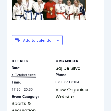
Add to calendar
DETAILS
ORGANISER
Date:
Saj De Silva
Phone
1 October 2025
0790 351 3104
Time:
View Organiser
17:30 - 20:30
Website
Event Category:
Sports &
Recreation