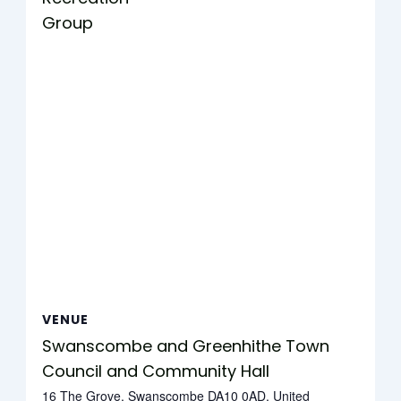
Group
VENUE
Swanscombe and Greenhithe Town
Council and Community Hall
16 The Grove, Swanscombe DA10 0AD, United