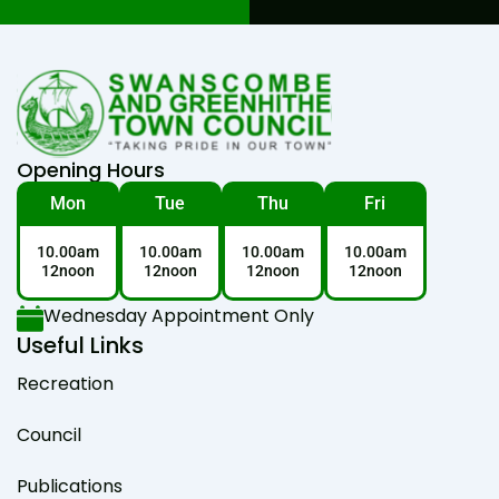
Opening Hours
Mon
Tue
Thu
Fri
10.00am
10.00am
10.00am
10.00am
12noon
12noon
12noon
12noon
Wednesday Appointment Only
Useful Links
Recreation
Council
Publications