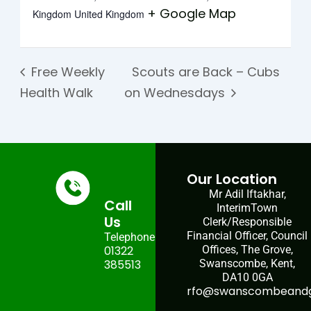
+ Google Map
Kingdom
United Kingdom
Free Weekly
Scouts are Back – Cubs
Health Walk
on Wednesdays
Our Location
Mr Adil Iftakhar,
Call
InterimTown
Us
Clerk/Responsible
Financial Officer, Council
Telephone:
01322
Offices, The Grove,
385513
Swanscombe, Kent,
DA10 0GA
rfo@swanscombeandgr