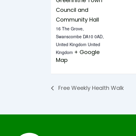
Greenhithe Town
Council and
Community Hall
16 The Grove,
Swanscombe DA10 0AD,
United Kingdom
United
+ Google
Kingdom
Map
Free Weekly Health Walk