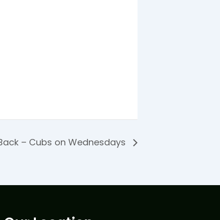
 Back – Cubs on Wednesdays