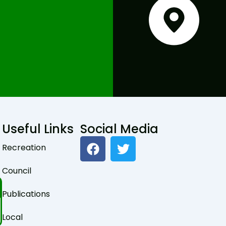
Useful Links
Social Media
F
T
Recreation
a
w
c
i
Council
e
t
b
t
Publications
o
e
o
r
Local