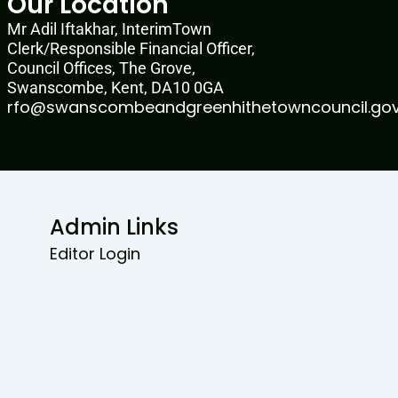
Our Location
Mr Adil Iftakhar, InterimTown
Clerk/Responsible Financial Officer,
Council Offices, The Grove,
Swanscombe, Kent, DA10 0GA
rfo@swanscombeandgreenhithetowncouncil.gov
Admin Links
Editor Login