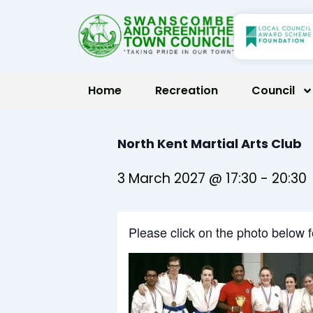
Skip
to
content
Home
Recreation
Council
North Kent Martial Arts Club
3 March 2027 @ 17:30
-
20:30
Please click on the photo below 