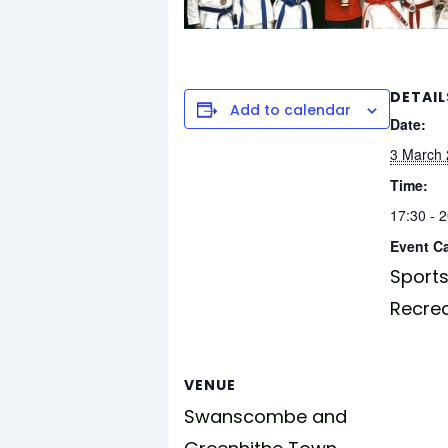
DETAIL
Add to calendar
Date:
3 March
Time:
17:30 - 
Event C
Sports
Recre
VENUE
Swanscombe and