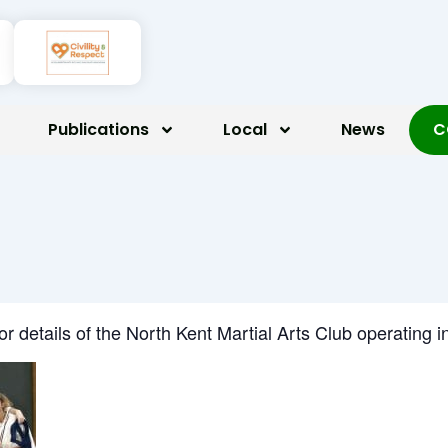
Publications
Local
News
C
for details of the North Kent Martial Arts Club operatin