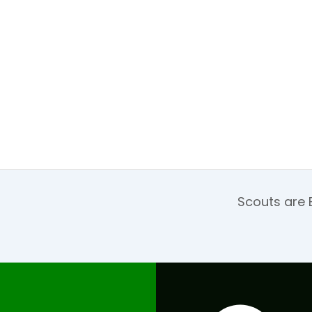
Scouts are