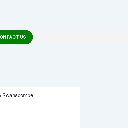
ONTACT US
g in Swanscombe.