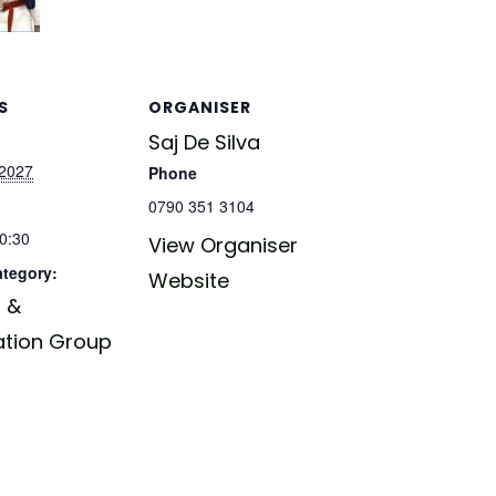
S
ORGANISER
Saj De Silva
 2027
Phone
0790 351 3104
20:30
View Organiser
ategory:
Website
 &
ation Group