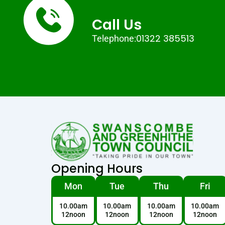
Call Us
01322 385513
Telephone:
Opening Hours
Mon
Tue
Thu
Fri
10.00am
10.00am
10.00am
10.00am
12noon
12noon
12noon
12noon