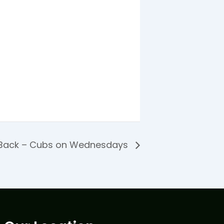
 Back – Cubs on Wednesdays