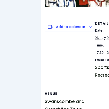
DETAIL
Add to calendar
Date:
26 July 
Time:
17:30 - 
Event C
Sports
Recre
VENUE
Swanscombe and