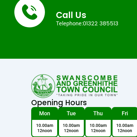
Call Us
01322 385513
Telephone:
Opening Hours
Mon
Tue
Thu
Fri
10.00am
10.00am
10.00am
10.00am
12noon
12noon
12noon
12noon