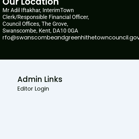
Our Location
Mr Adil Iftakhar, InterimTown
Clerk/Responsible Financial Officer,
Council Offices, The Grove,
Swanscombe, Kent, DA10 0GA
rfo@swanscombeandgreenhithetowncouncil.gov
Admin Links
Editor Login