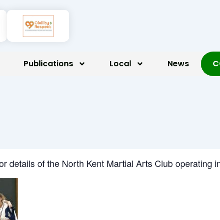
Publications
Local
News
C
for details of the North Kent Martial Arts Club operatin