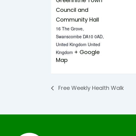
Greenhithe Town
Council and
Community Hall
16 The Grove,
Swanscombe DA10 0AD,
United Kingdom
United
+ Google
Kingdom
Map
Free Weekly Health Walk