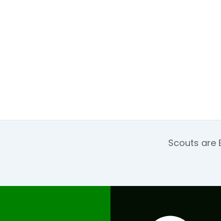
Scouts are