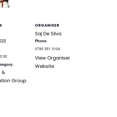
S
ORGANISER
Saj De Silva
2028
Phone
0790 351 3104
20:30
View Organiser
ategory:
Website
 &
ation Group