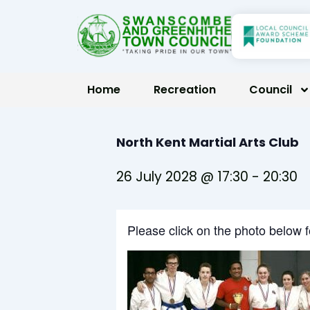
Skip
to
content
Home
Recreation
Council
North Kent Martial Arts Club
26 July 2028 @ 17:30
-
20:30
Please click on the photo below 