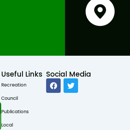
Useful Links
Social Media
F
T
Recreation
a
w
c
i
Council
e
t
b
t
Publications
o
e
o
r
Local