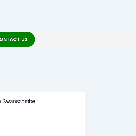
ONTACT US
g in Swanscombe.