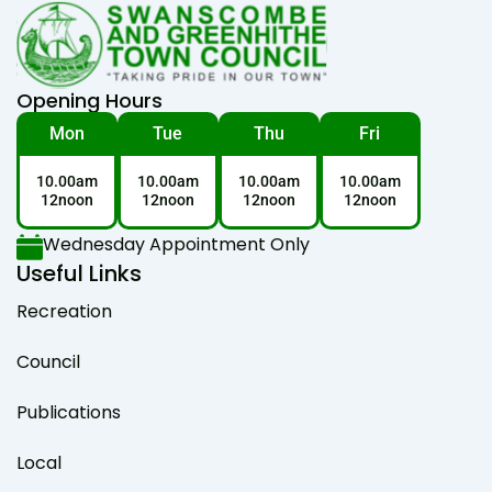
Opening Hours
Mon
Tue
Thu
Fri
10.00am
10.00am
10.00am
10.00am
12noon
12noon
12noon
12noon
Wednesday Appointment Only
Useful Links
Recreation
Council
Publications
Local