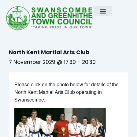
Skip
to
content
North Kent Martial Arts Club
7 November 2029 @ 17:30
-
20:30
Please click on the photo below for details of the
North Kent Martial Arts Club operating in
Swanscombe.