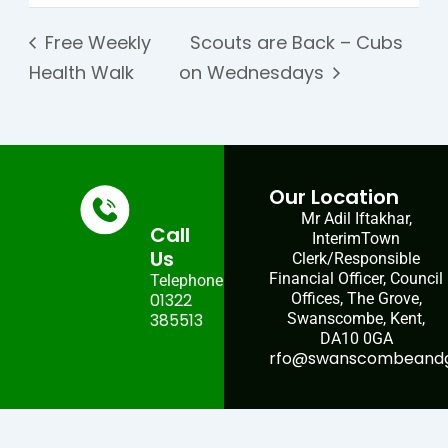
Free Weekly
Scouts are Back – Cubs
Health Walk
on Wednesdays
Our Location
Mr Adil Iftakhar,
Call
InterimTown
Us
Clerk/Responsible
Financial Officer, Council
Telephone:
01322
Offices, The Grove,
385513
Swanscombe, Kent,
DA10 0GA
rfo@swanscombeandgr