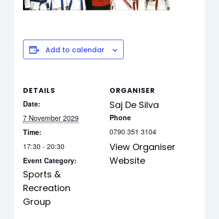
Add to calendar
DETAILS
ORGANISER
Date:
Saj De Silva
Phone
7 November 2029
0790 351 3104
Time:
View Organiser
17:30 - 20:30
Website
Event Category:
Sports &
Recreation
Group