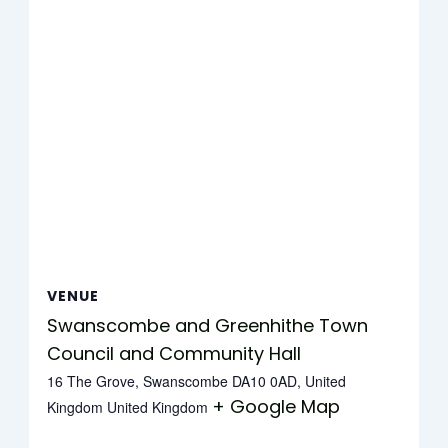
VENUE
Swanscombe and Greenhithe Town
Council and Community Hall
16 The Grove, Swanscombe DA10 0AD, United
+ Google Map
Kingdom
United Kingdom