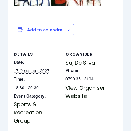
Add to calendar
DETAILS
ORGANISER
Date:
Saj De Silva
Phone
17 December 2027
0790 351 3104
Time:
View Organiser
18:30 - 20:30
Website
Event Category:
Sports &
Recreation
Group