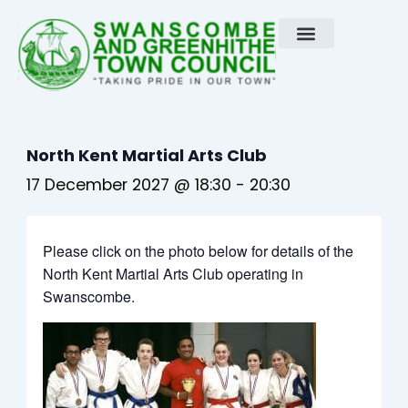
Skip
to
content
North Kent Martial Arts Club
17 December 2027 @ 18:30
-
20:30
Please click on the photo below for details of the
North Kent Martial Arts Club operating in
Swanscombe.