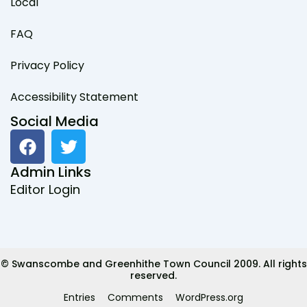
Local
FAQ
Privacy Policy
Accessibility Statement
Social Media
F
T
a
w
c
i
Admin Links
e
t
Editor Login
b
t
o
e
o
r
k
© Swanscombe and Greenhithe Town Council 2009. All rights
reserved.
Entries
Comments
WordPress.org