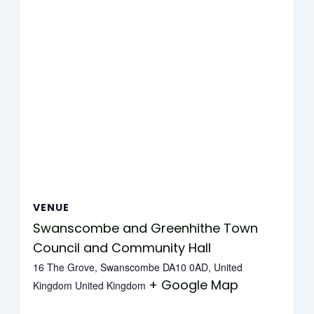
VENUE
Swanscombe and Greenhithe Town
Council and Community Hall
16 The Grove, Swanscombe DA10 0AD, United
+ Google Map
Kingdom
United Kingdom