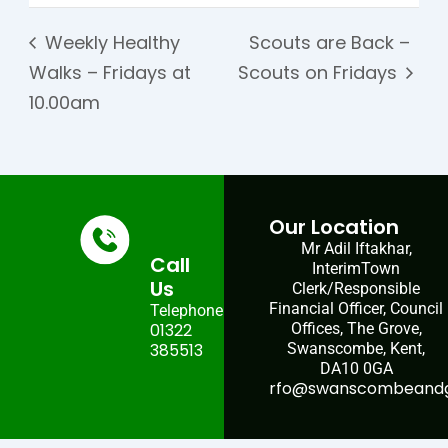
Weekly Healthy
Scouts are Back –
Walks – Fridays at
Scouts on Fridays
10.00am
Our Location
Mr Adil Iftakhar,
Call
InterimTown
Us
Clerk/Responsible
Financial Officer, Council
Telephone:
01322
Offices, The Grove,
385513
Swanscombe, Kent,
DA10 0GA
rfo@swanscombeandgr