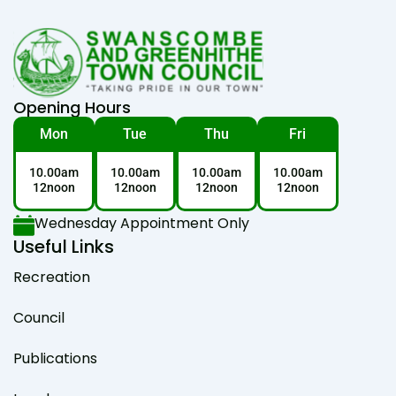
Opening Hours
Mon
Tue
Thu
Fri
10.00am
10.00am
10.00am
10.00am
12noon
12noon
12noon
12noon
Wednesday Appointment Only
Useful Links
Recreation
Council
Publications