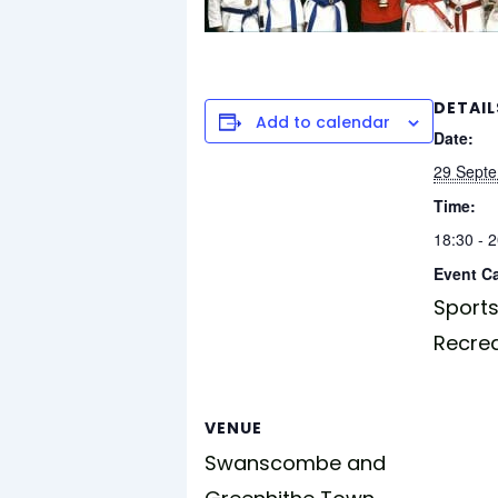
DETAIL
Add to calendar
Date:
29 Sept
Time:
18:30 - 
Event C
Sports
Recre
VENUE
Swanscombe and