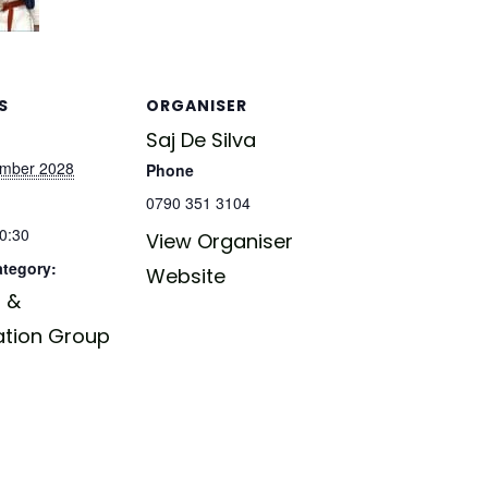
S
ORGANISER
Saj De Silva
ember 2028
Phone
0790 351 3104
20:30
View Organiser
ategory:
Website
 &
ation Group