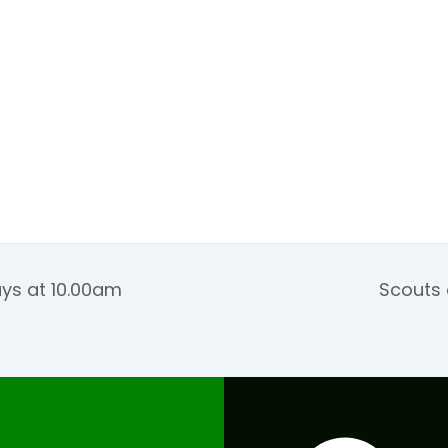
ays at 10.00am
Scouts 