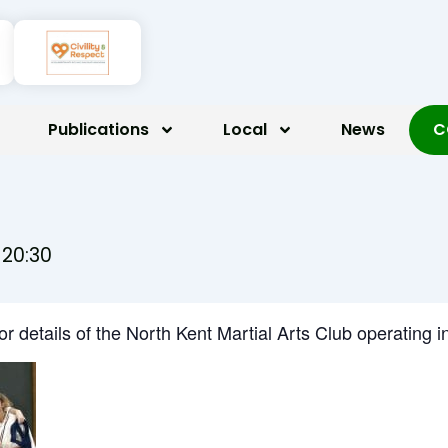
Publications
Local
News
C
-
20:30
for details of the North Kent Martial Arts Club operatin