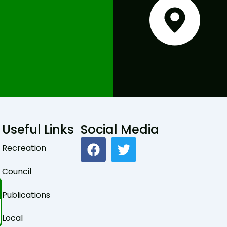
Useful Links
Social Media
F
T
Recreation
a
w
c
i
Council
e
t
b
t
Publications
o
e
o
r
Local