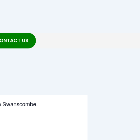
ONTACT US
g in Swanscombe.