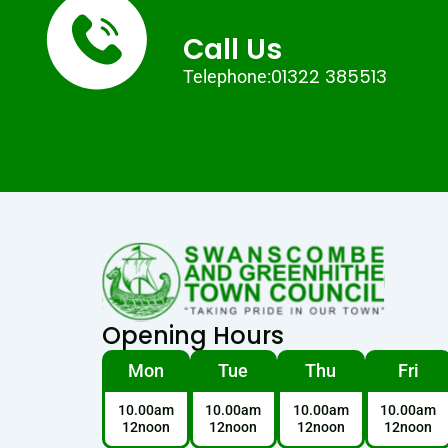
Call Us
01322 385513
Telephone:
Opening Hours
Mon
Tue
Thu
Fri
10.00am
10.00am
10.00am
10.00am
12noon
12noon
12noon
12noon