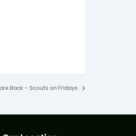
are Back – Scouts on Fridays