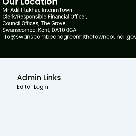
Our Location
Mr Adil Iftakhar, InterimTown
Clerk/Responsible Financial Officer,
Council Offices, The Grove,
Swanscombe, Kent, DA10 0GA
rfo@swanscombeandgreenhithetowncouncil.gov
Admin Links
Editor Login