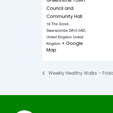
Greenhithe Town
Council and
Community Hall
16 The Grove,
Swanscombe DA10 0AD,
United Kingdom
United
+ Google
Kingdom
Map
Weekly Healthy Walks – Frid