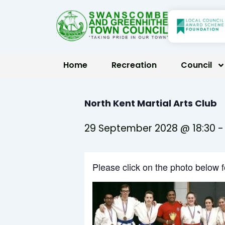
Skip
to
content
Home
Recreation
Council
North Kent Martial Arts Club
29 September 2028 @ 18:30
Please click on the photo below 