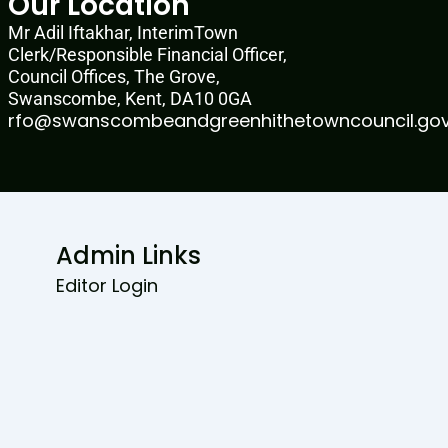
Our Location
Mr Adil Iftakhar, InterimTown
Clerk/Responsible Financial Officer,
Council Offices, The Grove,
Swanscombe, Kent, DA10 0GA
rfo@swanscombeandgreenhithetowncouncil.gov
Admin Links
Editor Login