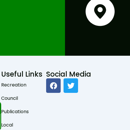
Useful Links
Social Media
F
T
Recreation
a
w
c
i
Council
e
t
b
t
Publications
o
e
o
r
Local