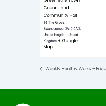
Greenhithe Town
Council and
Community Hall
16 The Grove,
Swanscombe DA10 0AD,
United Kingdom
United
+ Google
Kingdom
Map
Weekly Healthy Walks – Frid