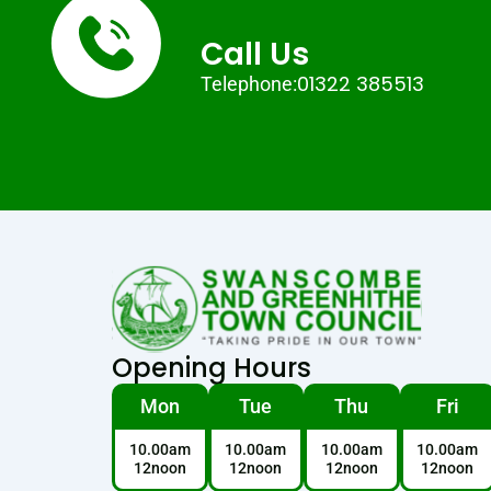
Call Us
01322 385513
Telephone:
Opening Hours
Mon
Tue
Thu
Fri
10.00am
10.00am
10.00am
10.00am
12noon
12noon
12noon
12noon