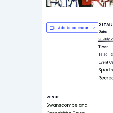
DETAIL
Add to calendar
Date:
20 July 
Time:
18:30 - 
Event C
Sports
Recre
VENUE
Swanscombe and