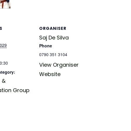
S
ORGANISER
Saj De Silva
2029
Phone
0790 351 3104
20:30
View Organiser
ategory:
Website
 &
ation Group