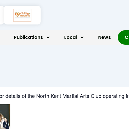
Publications
Local
News
C
for details of the North Kent Martial Arts Club operatin