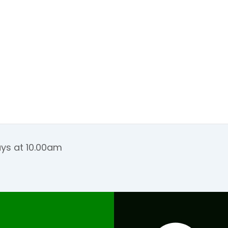
ays at 10.00am