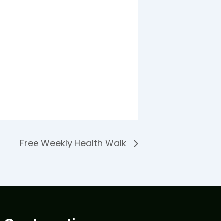
Free Weekly Health Walk