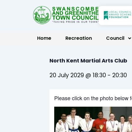
Skip
to
content
Home
Recreation
Council
North Kent Martial Arts Club
20 July 2029 @ 18:30
-
20:30
Please click on the photo below 