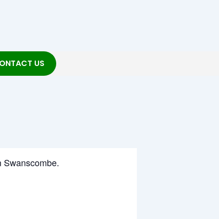
ONTACT US
g in Swanscombe.