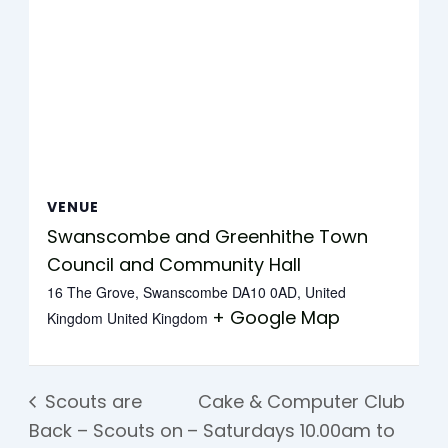
VENUE
Swanscombe and Greenhithe Town
Council and Community Hall
16 The Grove, Swanscombe DA10 0AD, United
+ Google Map
Kingdom
United Kingdom
Scouts are
Cake & Computer Club
Back – Scouts on
– Saturdays 10.00am to