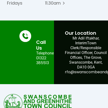
Fridays
11.30am
Our Location
Mr Adil Iftakhar,
Call
InterimTown
Us
Clerk/Responsible
Financial Officer, Council
Telephone:
01322
Offices, The Grove,
385513
Swanscombe, Kent,
DA10 0GA
rfo@swanscombeandgr