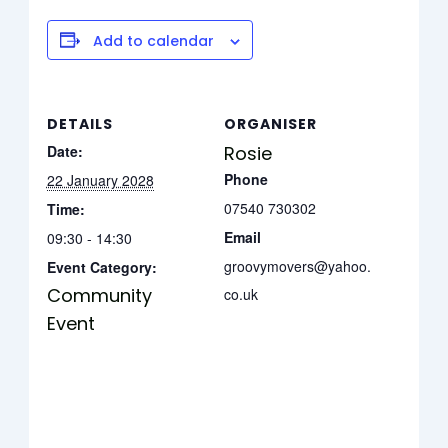
Add to calendar
DETAILS
ORGANISER
Date:
Rosie
Phone
22 January 2028
07540 730302
Time:
Email
09:30 - 14:30
groovymovers@yahoo.
Event Category:
Community
co.uk
Event