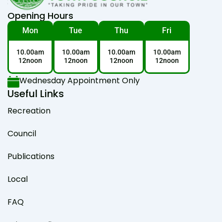
Opening Hours
Mon
Tue
Thu
Fri
10.00am
10.00am
10.00am
10.00am
12noon
12noon
12noon
12noon
Wednesday Appointment Only
Useful Links
Recreation
Council
Publications
Local
FAQ