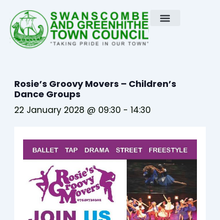
Skip
to
content
Rosie’s Groovy Movers – Children’s
Dance Groups
22 January 2028 @ 09:30
-
14:30