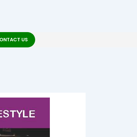
ONTACT US