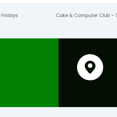
 Fridays
Cake & Computer Club – S