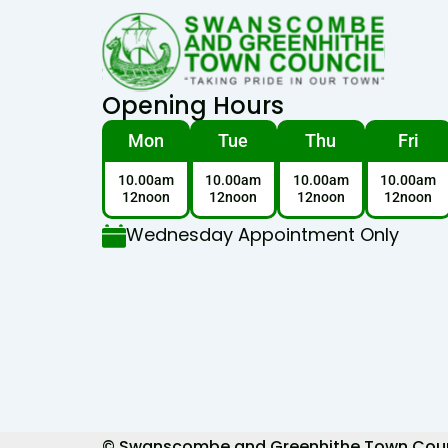
Opening Hours
Mon
Tue
Thu
Fri
10.00am
10.00am
10.00am
10.00am
12noon
12noon
12noon
12noon
Wednesday Appointment Only
© Swanscombe and Greenhithe Town Council