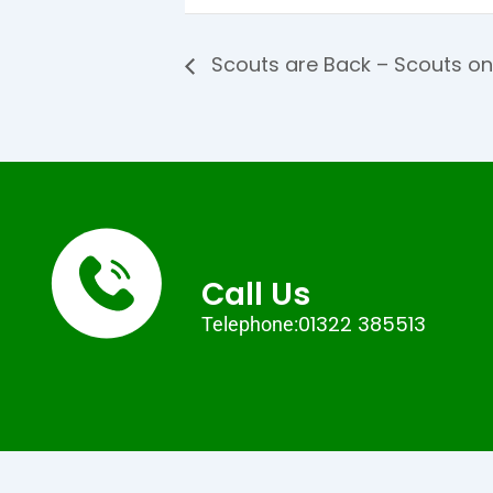
Scouts are Back – Scouts on
Call Us
01322 385513
Telephone: