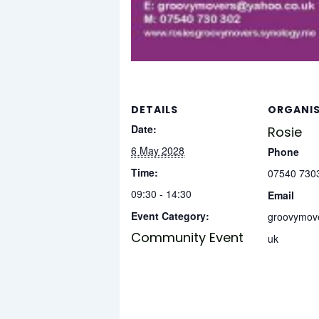
DETAILS
ORGANI
Date:
Rosie
6 May 2028
Phone
Time:
07540 730
09:30 - 14:30
Email
Event Category:
groovymov
Community Event
uk