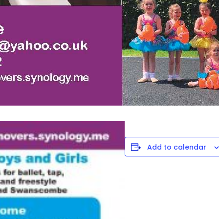
Add to calendar