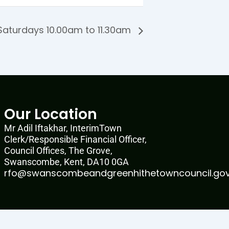
aturdays 10.00am to 11.30am
Our Location
Mr Adil Iftakhar, InterimTown
Clerk/Responsible Financial Officer,
Council Offices, The Grove,
Swanscombe, Kent, DA10 0GA
rfo@swanscombeandgreenhithetowncouncil.gov