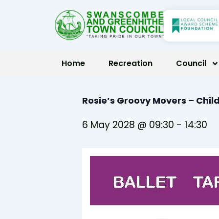
Skip
to
content
Home
Recreation
Council
Rosie’s Groovy Movers – Chil
6 May 2028 @ 09:30
-
14:30