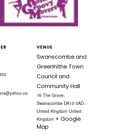
SER
VENUE
Swanscombe and
Greenhithe Town
302
Council and
Community Hall
ers@yahoo.co.
16 The Grove,
Swanscombe DA10 0AD,
United Kingdom
United
+ Google
Kingdom
Map