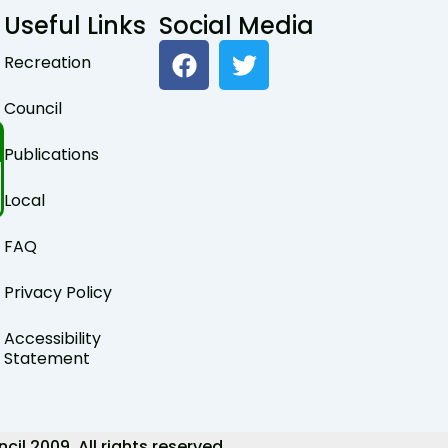
Useful Links
Social Media
F
T
Recreation
a
w
c
i
Council
e
t
b
t
Publications
o
e
o
r
Local
k
FAQ
Privacy Policy
Accessibility
Statement
 2009. All rights reserved.