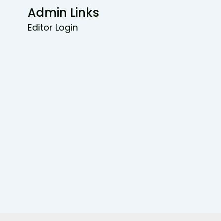
Admin Links
Editor Login