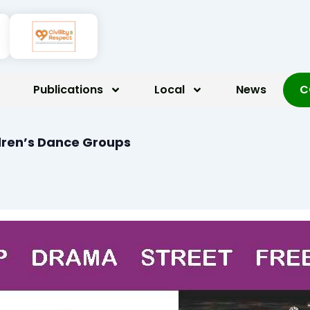
Publications
Local
News
C
dren’s Dance Groups