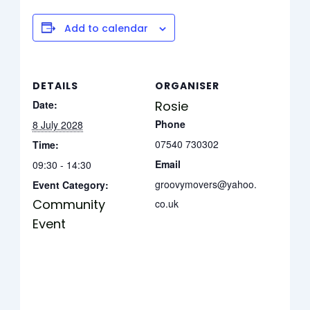
Add to calendar
DETAILS
ORGANISER
Date:
Rosie
Phone
8 July 2028
07540 730302
Time:
Email
09:30 - 14:30
groovymovers@yahoo.
Event Category:
Community
co.uk
Event