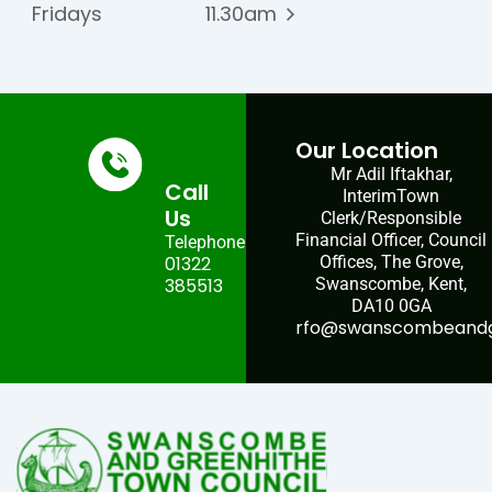
Fridays
11.30am
Our Location
Mr Adil Iftakhar,
Call
InterimTown
Us
Clerk/Responsible
Financial Officer, Council
Telephone:
01322
Offices, The Grove,
385513
Swanscombe, Kent,
DA10 0GA
rfo@swanscombeandgr