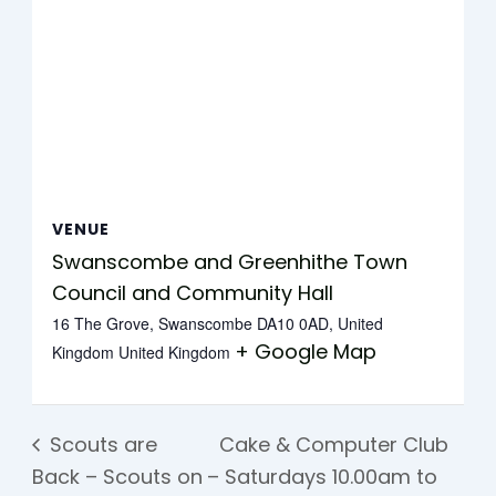
VENUE
Swanscombe and Greenhithe Town
Council and Community Hall
16 The Grove, Swanscombe DA10 0AD, United
+ Google Map
Kingdom
United Kingdom
Scouts are
Cake & Computer Club
Back – Scouts on
– Saturdays 10.00am to