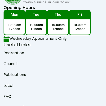
Opening Hours
Mon
Tue
Thu
Fri
10.00am
10.00am
10.00am
10.00am
12noon
12noon
12noon
12noon
Wednesday Appointment Only
Useful Links
Recreation
Council
Publications
Local
FAQ