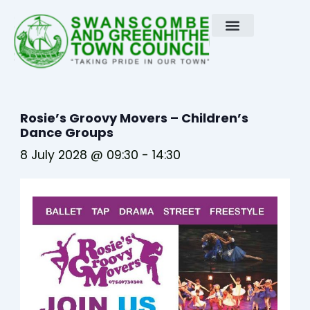
Skip
to
content
Rosie’s Groovy Movers – Children’s
Dance Groups
8 July 2028 @ 09:30
-
14:30